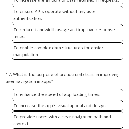
To increase the amount of data returned in requests.
To ensure APIs operate without any user
authentication.
To reduce bandwidth usage and improve response
times.
To enable complex data structures for easier
manipulation.
17. What is the purpose of breadcrumb trails in improving
user navigation in apps?
To enhance the speed of app loading times.
To increase the app`s visual appeal and design.
To provide users with a clear navigation path and
context.