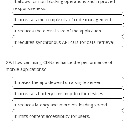
It allows for non-blocking operations and improved
responsiveness.
It increases the complexity of code management.
It reduces the overall size of the application.
It requires synchronous API calls for data retrieval.
29. How can using CDNs enhance the performance of
mobile applications?
It makes the app depend on a single server.
It increases battery consumption for devices.
It reduces latency and improves loading speed.
It limits content accessibility for users.