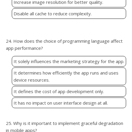
Increase image resolution for better quality.
Disable all cache to reduce complexity.
24. How does the choice of programming language affect
app performance?
It solely influences the marketing strategy for the app.
It determines how efficiently the app runs and uses
device resources.
It defines the cost of app development only.
It has no impact on user interface design at all.
25. Why is it important to implement graceful degradation
in mobile apps?