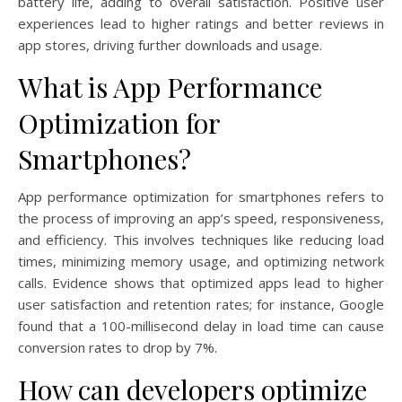
battery life, adding to overall satisfaction. Positive user
experiences lead to higher ratings and better reviews in
app stores, driving further downloads and usage.
What is App Performance
Optimization for
Smartphones?
App performance optimization for smartphones refers to
the process of improving an app’s speed, responsiveness,
and efficiency. This involves techniques like reducing load
times, minimizing memory usage, and optimizing network
calls. Evidence shows that optimized apps lead to higher
user satisfaction and retention rates; for instance, Google
found that a 100-millisecond delay in load time can cause
conversion rates to drop by 7%.
How can developers optimize