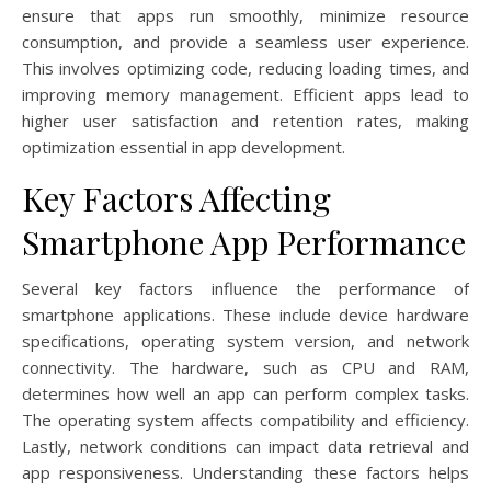
ensure that apps run smoothly, minimize resource
consumption, and provide a seamless user experience.
This involves optimizing code, reducing loading times, and
improving memory management. Efficient apps lead to
higher user satisfaction and retention rates, making
optimization essential in app development.
Key Factors Affecting
Smartphone App Performance
Several key factors influence the performance of
smartphone applications. These include device hardware
specifications, operating system version, and network
connectivity. The hardware, such as CPU and RAM,
determines how well an app can perform complex tasks.
The operating system affects compatibility and efficiency.
Lastly, network conditions can impact data retrieval and
app responsiveness. Understanding these factors helps