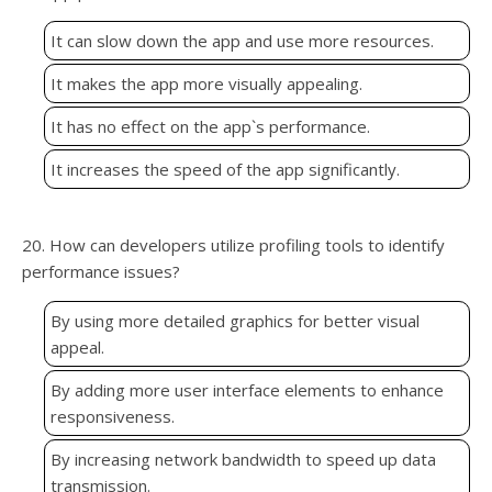
It can slow down the app and use more resources.
It makes the app more visually appealing.
It has no effect on the app`s performance.
It increases the speed of the app significantly.
20. How can developers utilize profiling tools to identify
performance issues?
By using more detailed graphics for better visual
appeal.
By adding more user interface elements to enhance
responsiveness.
By increasing network bandwidth to speed up data
transmission.