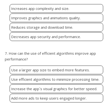
Increases app complexity and size.
Improves graphics and animations quality.
Reduces storage and download time.
Decreases app security and performance.
7. How can the use of efficient algorithms improve app
performance?
Use a larger app size to embed more features.
Use efficient algorithms to minimize processing time.
Increase the app`s visual graphics for better speed.
Add more ads to keep users engaged longer.