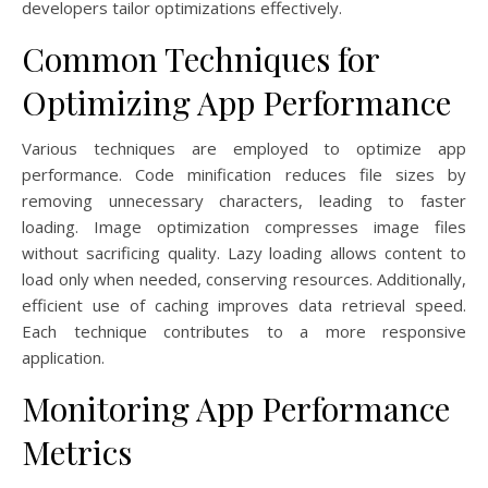
developers tailor optimizations effectively.
Common Techniques for
Optimizing App Performance
Various techniques are employed to optimize app
performance. Code minification reduces file sizes by
removing unnecessary characters, leading to faster
loading. Image optimization compresses image files
without sacrificing quality. Lazy loading allows content to
load only when needed, conserving resources. Additionally,
efficient use of caching improves data retrieval speed.
Each technique contributes to a more responsive
application.
Monitoring App Performance
Metrics