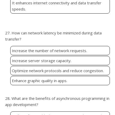
It enhances internet connectivity and data transfer
speeds.
27. How can network latency be minimized during data
transfer?
Increase the number of network requests.
Increase server storage capacity.
Optimize network protocols and reduce congestion.
Enhance graphic quality in apps.
28. What are the benefits of asynchronous programming in
app development?