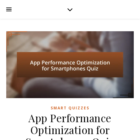
SMART QUIZZES
App Performance
Optimization for