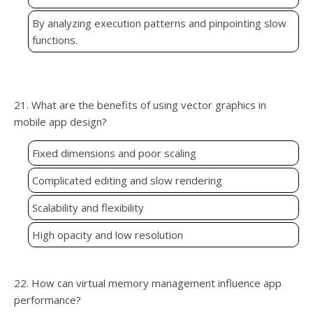
By analyzing execution patterns and pinpointing slow
functions.
21. What are the benefits of using vector graphics in
mobile app design?
Fixed dimensions and poor scaling
Complicated editing and slow rendering
Scalability and flexibility
High opacity and low resolution
22. How can virtual memory management influence app
performance?