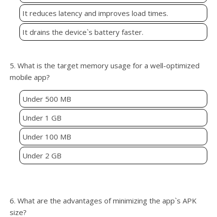
It reduces latency and improves load times.
It drains the device`s battery faster.
5. What is the target memory usage for a well-optimized
mobile app?
Under 500 MB
Under 1 GB
Under 100 MB
Under 2 GB
6. What are the advantages of minimizing the app`s APK
size?