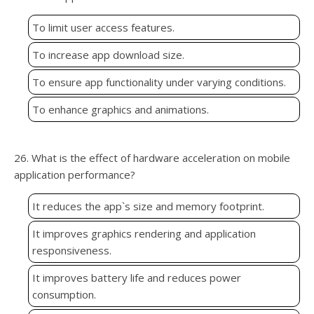
To limit user access features.
To increase app download size.
To ensure app functionality under varying conditions.
To enhance graphics and animations.
26. What is the effect of hardware acceleration on mobile
application performance?
It reduces the app`s size and memory footprint.
It improves graphics rendering and application
responsiveness.
It improves battery life and reduces power
consumption.