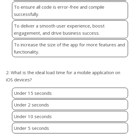
To ensure all code is error-free and compile
successfully.
To deliver a smooth user experience, boost
engagement, and drive business success.
To increase the size of the app for more features and
functionality.
2. What is the ideal load time for a mobile application on
iOS devices?
Under 15 seconds
Under 2 seconds
Under 10 seconds
Under 5 seconds