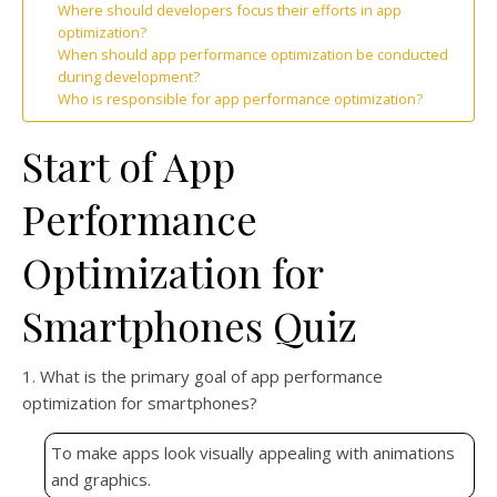
Where should developers focus their efforts in app
optimization?
When should app performance optimization be conducted
during development?
Who is responsible for app performance optimization?
Start of App
Performance
Optimization for
Smartphones Quiz
1. What is the primary goal of app performance
optimization for smartphones?
To make apps look visually appealing with animations
and graphics.