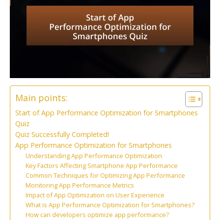
Main points:
Start of App Performance Optimization for Smartphones
Quiz
Quiz Successfully Completed!
App Performance Optimization for Smartphones
Understanding App Performance Optimization
Key Factors Affecting Smartphone App Performance
Common Techniques for Optimizing App Performance
Monitoring App Performance Metrics
Impact of App Optimization on User Experience
What is App Performance Optimization for Smartphones?
How can developers optimize app performance?