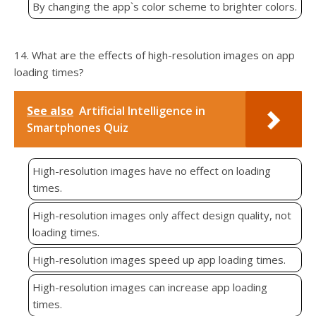
By changing the app`s color scheme to brighter colors.
14. What are the effects of high-resolution images on app
loading times?
See also
Artificial Intelligence in
Smartphones Quiz
High-resolution images have no effect on loading
times.
High-resolution images only affect design quality, not
loading times.
High-resolution images speed up app loading times.
High-resolution images can increase app loading
times.