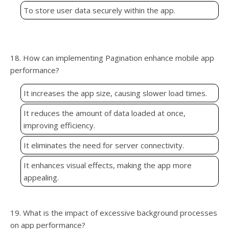
To store user data securely within the app.
18. How can implementing Pagination enhance mobile app
performance?
It increases the app size, causing slower load times.
It reduces the amount of data loaded at once,
improving efficiency.
It eliminates the need for server connectivity.
It enhances visual effects, making the app more
appealing.
19. What is the impact of excessive background processes
on app performance?