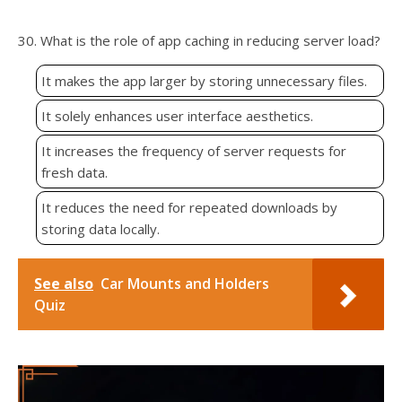
30. What is the role of app caching in reducing server load?
It makes the app larger by storing unnecessary files.
It solely enhances user interface aesthetics.
It increases the frequency of server requests for
fresh data.
It reduces the need for repeated downloads by
storing data locally.
See also
Car Mounts and Holders
Quiz