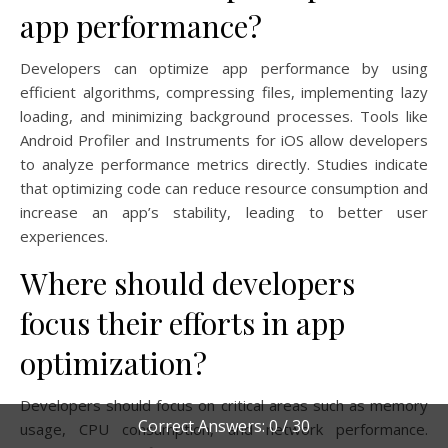
app performance?
Developers can optimize app performance by using
efficient algorithms, compressing files, implementing lazy
loading, and minimizing background processes. Tools like
Android Profiler and Instruments for iOS allow developers
to analyze performance metrics directly. Studies indicate
that optimizing code can reduce resource consumption and
increase an app’s stability, leading to better user
experiences.
Where should developers
focus their efforts in app
optimization?
Developers should focus on critical areas such as memory
Correct Answers: 0 / 30
usage, CPU consumption, and network performance.