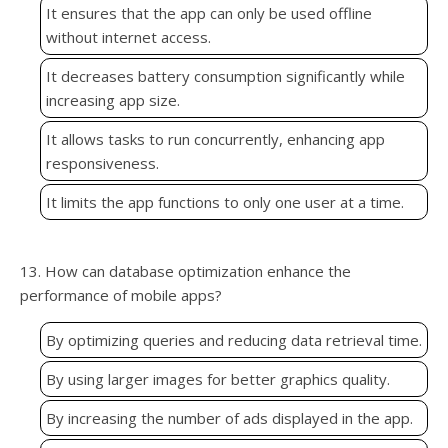
It ensures that the app can only be used offline
without internet access.
It decreases battery consumption significantly while
increasing app size.
It allows tasks to run concurrently, enhancing app
responsiveness.
It limits the app functions to only one user at a time.
13. How can database optimization enhance the
performance of mobile apps?
By optimizing queries and reducing data retrieval time.
By using larger images for better graphics quality.
By increasing the number of ads displayed in the app.