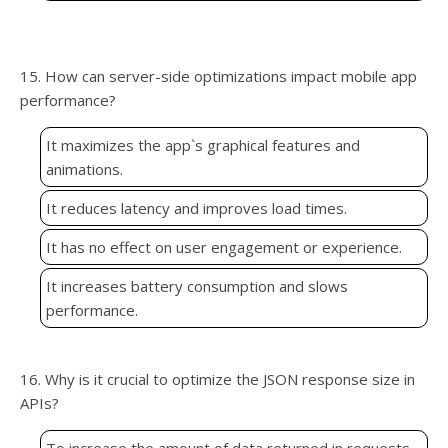
15. How can server-side optimizations impact mobile app
performance?
It maximizes the app`s graphical features and
animations.
It reduces latency and improves load times.
It has no effect on user engagement or experience.
It increases battery consumption and slows
performance.
16. Why is it crucial to optimize the JSON response size in
APIs?