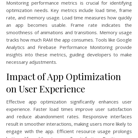
Monitoring performance metrics is crucial for identifying
optimization needs. Key metrics include load time, frame
rate, and memory usage. Load time measures how quickly
an app becomes usable. Frame rate indicates the
smoothness of animations and transitions. Memory usage
tracks how much RAM the app consumes. Tools like Google
Analytics and Firebase Performance Monitoring provide
insights into these metrics, guiding developers to make
necessary adjustments.
Impact of App Optimization
on User Experience
Effective app optimization significantly enhances user
experience. Faster load times improve user satisfaction
and reduce abandonment rates. Responsive interfaces
result in smoother interactions, making users more likely to
engage with the app. Efficient resource usage prolongs