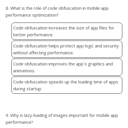
8. What is the role of code obfuscation in mobile app
performance optimization?
Code obfuscation increases the size of app files for
better performance.
Code obfuscation helps protect app logic and security
without affecting performance.
Code obfuscation improves the app`s graphics and
animations.
Code obfuscation speeds up the loading time of apps
during startup.
9. Why is lazy loading of images important for mobile app
performance?