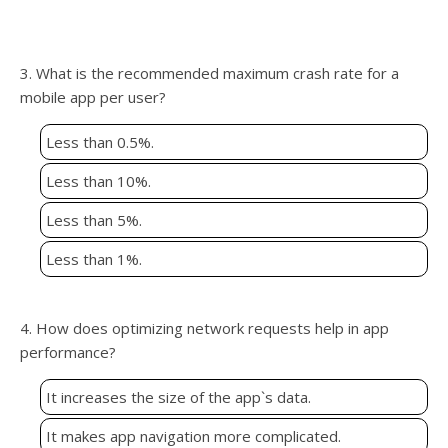
3. What is the recommended maximum crash rate for a
mobile app per user?
Less than 0.5%.
Less than 10%.
Less than 5%.
Less than 1%.
4. How does optimizing network requests help in app
performance?
It increases the size of the app`s data.
It makes app navigation more complicated.