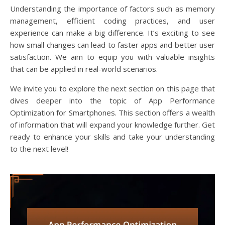
Understanding the importance of factors such as memory
management, efficient coding practices, and user
experience can make a big difference. It’s exciting to see
how small changes can lead to faster apps and better user
satisfaction. We aim to equip you with valuable insights
that can be applied in real-world scenarios.
We invite you to explore the next section on this page that
dives deeper into the topic of App Performance
Optimization for Smartphones. This section offers a wealth
of information that will expand your knowledge further. Get
ready to enhance your skills and take your understanding
to the next level!