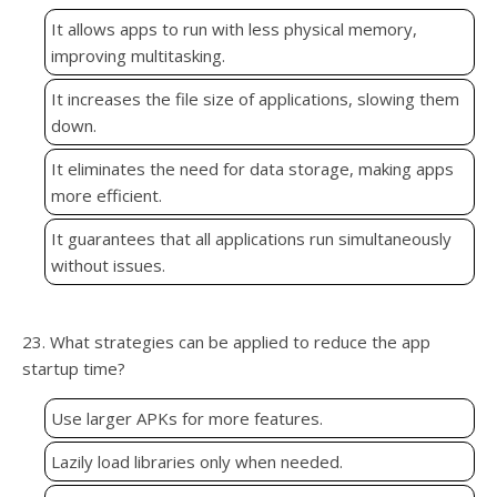
It allows apps to run with less physical memory,
improving multitasking.
It increases the file size of applications, slowing them
down.
It eliminates the need for data storage, making apps
more efficient.
It guarantees that all applications run simultaneously
without issues.
23. What strategies can be applied to reduce the app
startup time?
Use larger APKs for more features.
Lazily load libraries only when needed.