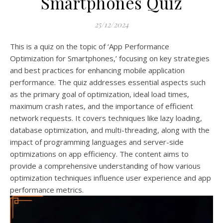
Smartphones Quiz
25/12/2024
This is a quiz on the topic of ‘App Performance
Optimization for Smartphones,’ focusing on key strategies
and best practices for enhancing mobile application
performance. The quiz addresses essential aspects such
as the primary goal of optimization, ideal load times,
maximum crash rates, and the importance of efficient
network requests. It covers techniques like lazy loading,
database optimization, and multi-threading, along with the
impact of programming languages and server-side
optimizations on app efficiency. The content aims to
provide a comprehensive understanding of how various
optimization techniques influence user experience and app
performance metrics.