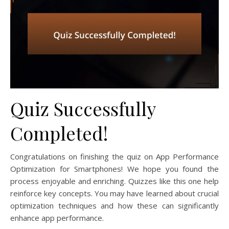
Quiz Successfully
Completed!
Congratulations on finishing the quiz on App Performance
Optimization for Smartphones! We hope you found the
process enjoyable and enriching. Quizzes like this one help
reinforce key concepts. You may have learned about crucial
optimization techniques and how these can significantly
enhance app performance.