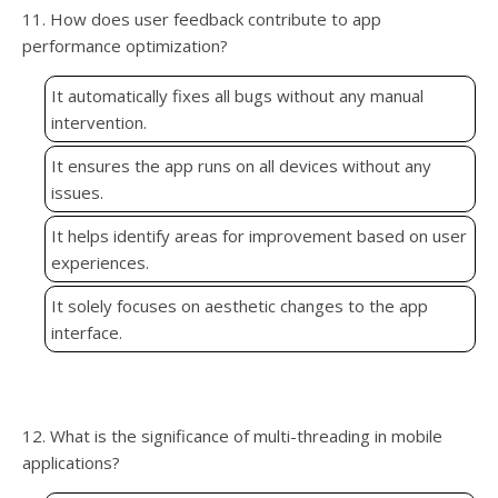
11. How does user feedback contribute to app
performance optimization?
It automatically fixes all bugs without any manual
intervention.
It ensures the app runs on all devices without any
issues.
It helps identify areas for improvement based on user
experiences.
It solely focuses on aesthetic changes to the app
interface.
12. What is the significance of multi-threading in mobile
applications?