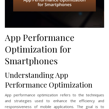
App Performance
Optimization for
Smartphones
Understanding App
Performance Optimization
App performance optimization refers to the techniques
and strategies used to enhance the efficiency and
responsiveness of mobile applications. The goal is to