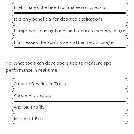
It eliminates the need for image compression.
It is only beneficial for desktop applications.
It improves loading times and reduces memory usage.
It increases the app`s size and bandwidth usage.
10. What tools can developers use to measure app
performance in real-time?
Chrome Developer Tools
Adobe Photoshop
Android Profiler
Microsoft Excel