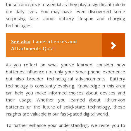
these concepts is essential as they play a significant role in
our daily lives. You may have even discovered some
surprising facts about battery lifespan and charging
technologies.
See also
Camera Lenses and
Attachments Quiz
As you reflect on what you’ve learned, consider how
batteries influence not only your smartphone experience
but also broader technological advancements. Battery
technology is constantly evolving. Knowledge in this area
can help you make informed choices about devices and
their usage. Whether you learned about lithium-ion
batteries or the future of solid-state technology, these
insights are valuable in our fast-paced digital world.
To further enhance your understanding, we invite you to