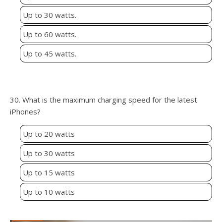
Up to 30 watts.
Up to 60 watts.
Up to 45 watts.
30. What is the maximum charging speed for the latest
iPhones?
Up to 20 watts
Up to 30 watts
Up to 15 watts
Up to 10 watts