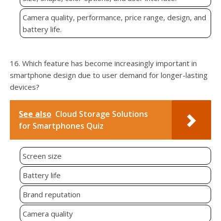
Camera quality, performance, price range, design, and
battery life.
16. Which feature has become increasingly important in
smartphone design due to user demand for longer-lasting
devices?
See also
Cloud Storage Solutions
for Smartphones Quiz
Screen size
Battery life
Brand reputation
Camera quality