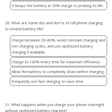
It keeps the battery at 50% charge to prolong its life.
20. What are some dos and don`ts of cell phone charging
to extend battery life?
Charge between 20-80%, avoid constant charging and
non-charging cycles, and use optimized battery
charging if available.
Charge to 100% every time for maximum efficiency.
Allow the battery to completely drain before charging.
Frequently use fast charging to save time.
21. What happens when you charge your phone overnight
without optimized battery charging?