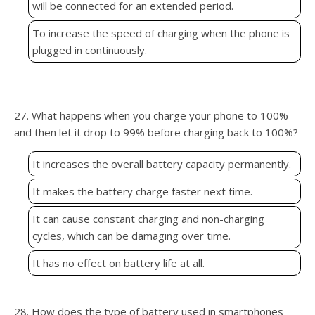
will be connected for an extended period.
To increase the speed of charging when the phone is
plugged in continuously.
27. What happens when you charge your phone to 100%
and then let it drop to 99% before charging back to 100%?
It increases the overall battery capacity permanently.
It makes the battery charge faster next time.
It can cause constant charging and non-charging
cycles, which can be damaging over time.
It has no effect on battery life at all.
28. How does the type of battery used in smartphones