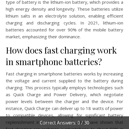
type of battery is the lithium-ion battery, which provides a
high energy density and longevity. These batteries utilize
lithium salts in an electrolyte solution, enabling efficient
charging and discharging cycles. In 2021, lithium-ion
batteries accounted for over 90% of the mobile battery
market, emphasizing their dominance.
How does fast charging work
in smartphone batteries?
Fast charging in smartphone batteries works by increasing
the voltage and current supplied to the battery during
charging. This process typically employs technologies such
as Quick Charge and Power Delivery, which negotiate
power levels between the charger and the device. For
instance, Quick Charge can deliver up to 18 watts of power
to compatible devices, allowing for significant battery
replenishment in a short time. Studies have shown that
Correct Answers: 0 / 30
fast charging can recharge a smartphone to about 50% in