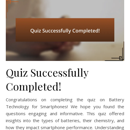
Quiz Successfully
Completed!
Congratulations on completing the quiz on Battery
Technology for Smartphones! We hope you found the
questions engaging and informative. This quiz offered
insights into the types of batteries, their chemistry, and
how they impact smartphone performance. Understanding