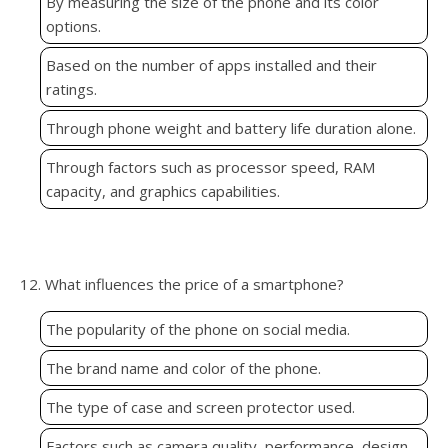
By measuring the size of the phone and its color
options.
Based on the number of apps installed and their
ratings.
Through phone weight and battery life duration alone.
Through factors such as processor speed, RAM
capacity, and graphics capabilities.
12. What influences the price of a smartphone?
The popularity of the phone on social media.
The brand name and color of the phone.
The type of case and screen protector used.
Factors such as camera quality, performance, design,