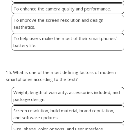
To enhance the camera quality and performance.
To improve the screen resolution and design
aesthetics.
To help users make the most of their smartphones`
battery life.
15. What is one of the most defining factors of modern
smartphones according to the text?
Weight, length of warranty, accessories included, and
package design.
Screen resolution, build material, brand reputation,
and software updates.
Size, shape, color options, and user interface.