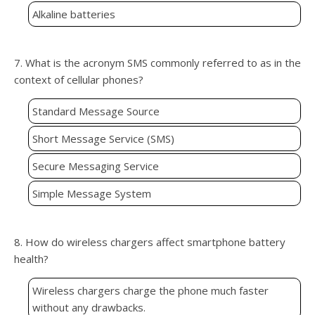
Alkaline batteries
7. What is the acronym SMS commonly referred to as in the
context of cellular phones?
Standard Message Source
Short Message Service (SMS)
Secure Messaging Service
Simple Message System
8. How do wireless chargers affect smartphone battery
health?
Wireless chargers charge the phone much faster
without any drawbacks.