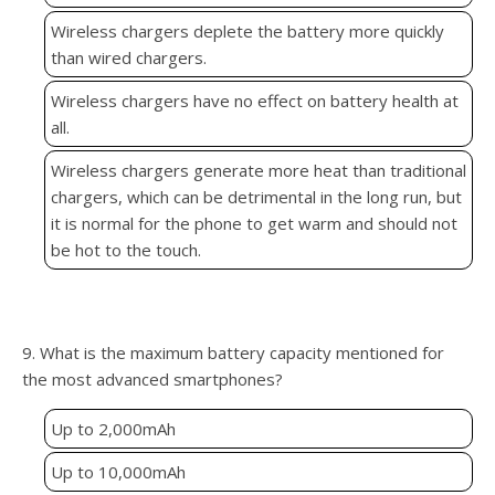
Wireless chargers deplete the battery more quickly
than wired chargers.
Wireless chargers have no effect on battery health at
all.
Wireless chargers generate more heat than traditional
chargers, which can be detrimental in the long run, but
it is normal for the phone to get warm and should not
be hot to the touch.
9. What is the maximum battery capacity mentioned for
the most advanced smartphones?
Up to 2,000mAh
Up to 10,000mAh