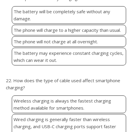
The battery will be completely safe without any
damage.
The phone will charge to a higher capacity than usual.
The phone will not charge at all overnight.
The battery may experience constant charging cycles,
which can wear it out.
22. How does the type of cable used affect smartphone
charging?
Wireless charging is always the fastest charging
method available for smartphones.
Wired charging is generally faster than wireless
charging, and USB-C charging ports support faster