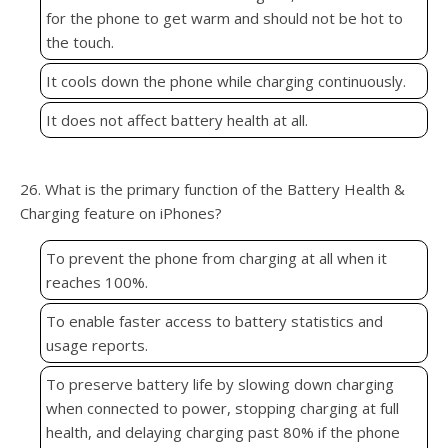
for the phone to get warm and should not be hot to
the touch.
It cools down the phone while charging continuously.
It does not affect battery health at all.
26. What is the primary function of the Battery Health &
Charging feature on iPhones?
To prevent the phone from charging at all when it
reaches 100%.
To enable faster access to battery statistics and
usage reports.
To preserve battery life by slowing down charging
when connected to power, stopping charging at full
health, and delaying charging past 80% if the phone