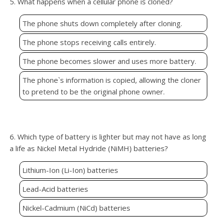
5. What happens when a cellular phone is cloned?
The phone shuts down completely after cloning.
The phone stops receiving calls entirely.
The phone becomes slower and uses more battery.
The phone`s information is copied, allowing the cloner
to pretend to be the original phone owner.
6. Which type of battery is lighter but may not have as long
a life as Nickel Metal Hydride (NiMH) batteries?
Lithium-Ion (Li-Ion) batteries
Lead-Acid batteries
Nickel-Cadmium (NiCd) batteries