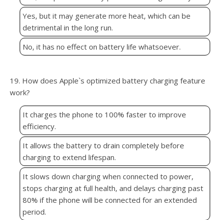
Yes, but it may generate more heat, which can be
detrimental in the long run.
No, it has no effect on battery life whatsoever.
19. How does Apple`s optimized battery charging feature
work?
It charges the phone to 100% faster to improve
efficiency.
It allows the battery to drain completely before
charging to extend lifespan.
It slows down charging when connected to power,
stops charging at full health, and delays charging past
80% if the phone will be connected for an extended
period.