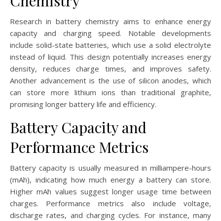
Chemistry
Research in battery chemistry aims to enhance energy
capacity and charging speed. Notable developments
include solid-state batteries, which use a solid electrolyte
instead of liquid. This design potentially increases energy
density, reduces charge times, and improves safety.
Another advancement is the use of silicon anodes, which
can store more lithium ions than traditional graphite,
promising longer battery life and efficiency.
Battery Capacity and
Performance Metrics
Battery capacity is usually measured in milliampere-hours
(mAh), indicating how much energy a battery can store.
Higher mAh values suggest longer usage time between
charges. Performance metrics also include voltage,
discharge rates, and charging cycles. For instance, many