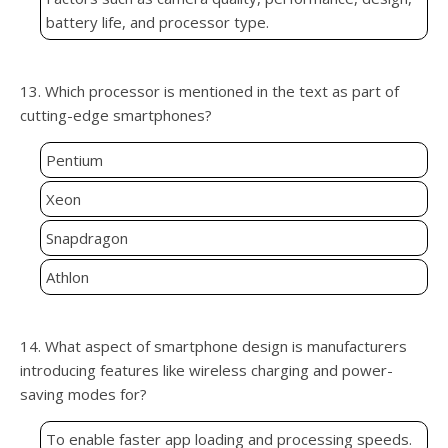
battery life, and processor type.
13. Which processor is mentioned in the text as part of
cutting-edge smartphones?
Pentium
Xeon
Snapdragon
Athlon
14. What aspect of smartphone design is manufacturers
introducing features like wireless charging and power-
saving modes for?
To enable faster app loading and processing speeds.