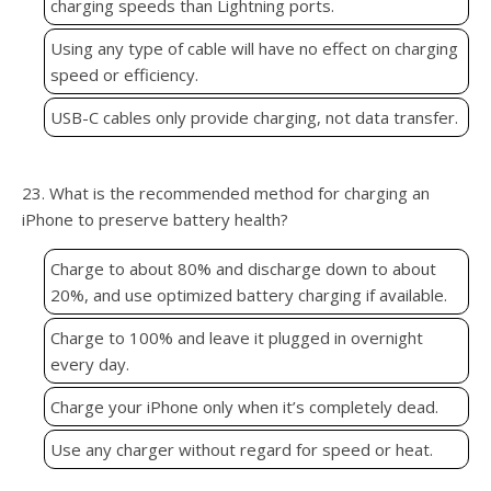
charging speeds than Lightning ports.
Using any type of cable will have no effect on charging
speed or efficiency.
USB-C cables only provide charging, not data transfer.
23. What is the recommended method for charging an
iPhone to preserve battery health?
Charge to about 80% and discharge down to about
20%, and use optimized battery charging if available.
Charge to 100% and leave it plugged in overnight
every day.
Charge your iPhone only when it’s completely dead.
Use any charger without regard for speed or heat.