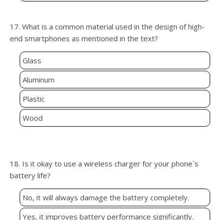
17. What is a common material used in the design of high-
end smartphones as mentioned in the text?
Glass
Aluminum
Plastic
Wood
18. Is it okay to use a wireless charger for your phone`s
battery life?
No, it will always damage the battery completely.
Yes, it improves battery performance significantly.