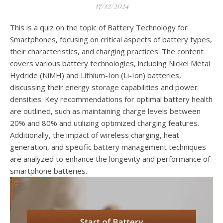
17/12/2024
This is a quiz on the topic of Battery Technology for
Smartphones, focusing on critical aspects of battery types,
their characteristics, and charging practices. The content
covers various battery technologies, including Nickel Metal
Hydride (NiMH) and Lithium-Ion (Li-Ion) batteries,
discussing their energy storage capabilities and power
densities. Key recommendations for optimal battery health
are outlined, such as maintaining charge levels between
20% and 80% and utilizing optimized charging features.
Additionally, the impact of wireless charging, heat
generation, and specific battery management techniques
are analyzed to enhance the longevity and performance of
smartphone batteries.