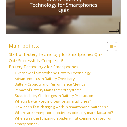
Main points:
Start of Battery Technology for Smartphones Quiz
Quiz Successfully Completed!
Battery Technology for Smartphones
Overview of Smartphone Battery Technology
Advancements in Battery Chemistry
Battery Capacity and Performance Metrics
Impact of Battery Management Systems
Sustainability Challenges in Battery Production
What is battery technology for smartphones?
How does fast charging work in smartphone batteries?
Where are smartphone batteries primarily manufactured?
When was the lithium-ion battery first commercialized for
smartphones?