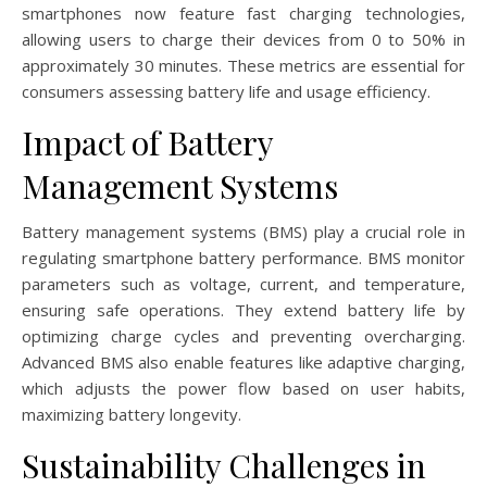
smartphones now feature fast charging technologies,
allowing users to charge their devices from 0 to 50% in
approximately 30 minutes. These metrics are essential for
consumers assessing battery life and usage efficiency.
Impact of Battery
Management Systems
Battery management systems (BMS) play a crucial role in
regulating smartphone battery performance. BMS monitor
parameters such as voltage, current, and temperature,
ensuring safe operations. They extend battery life by
optimizing charge cycles and preventing overcharging.
Advanced BMS also enable features like adaptive charging,
which adjusts the power flow based on user habits,
maximizing battery longevity.
Sustainability Challenges in