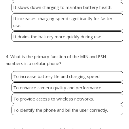
It slows down charging to maintain battery health.
It increases charging speed significantly for faster
use.
It drains the battery more quickly during use.
4. What is the primary function of the MIN and ESN
numbers in a cellular phone?
To increase battery life and charging speed.
To enhance camera quality and performance.
To provide access to wireless networks.
To identify the phone and bill the user correctly.