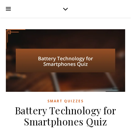
SMART QUIZZES
Battery Technology for
Smartphones Quiz