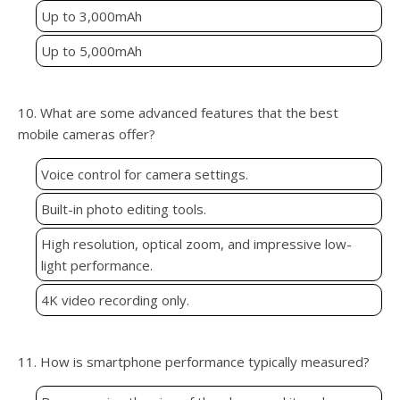
Up to 3,000mAh
Up to 5,000mAh
10. What are some advanced features that the best
mobile cameras offer?
Voice control for camera settings.
Built-in photo editing tools.
High resolution, optical zoom, and impressive low-
light performance.
4K video recording only.
11. How is smartphone performance typically measured?