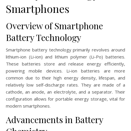
Smartphones
Overview of Smartphone
Battery Technology
Smartphone battery technology primarily revolves around
lithium-ion (Li-ion) and lithium polymer (Li-Po) batteries.
These batteries store and release energy efficiently,
powering mobile devices. Li-ion batteries are more
common due to their high energy density, lifespan, and
relatively low self-discharge rates. They are made of a
cathode, an anode, an electrolyte, and a separator. Their
configuration allows for portable energy storage, vital for
modern smartphones.
Advancements in Battery