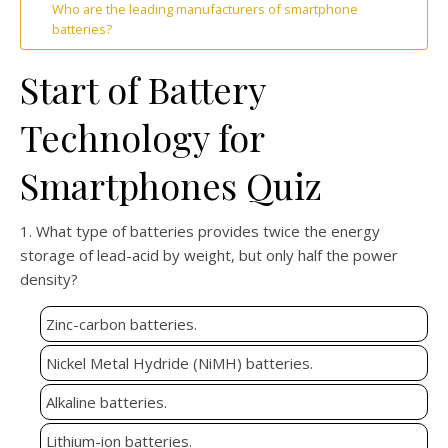
Who are the leading manufacturers of smartphone
batteries?
Start of Battery
Technology for
Smartphones Quiz
1. What type of batteries provides twice the energy
storage of lead-acid by weight, but only half the power
density?
Zinc-carbon batteries.
Nickel Metal Hydride (NiMH) batteries.
Alkaline batteries.
Lithium-ion batteries.