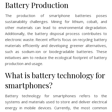
Battery Production
The production of smartphone batteries poses
sustainability challenges. Mining for lithium, cobalt, and
other materials can lead to environmental degradation.
Additionally, the battery disposal process contributes to
electronic waste. Recent efforts focus on recycling battery
materials efficiently and developing greener alternatives,
such as sodium-ion or biodegradable batteries. These
initiatives aim to reduce the ecological footprint of battery
production and usage.
What is battery technology for
smartphones?
Battery technology for smartphones refers to the
systems and materials used to store and deliver electrical
energy in mobile devices. Currently, the most common