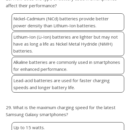
affect their performance?
Nickel-Cadmium (NiCd) batteries provide better
power density than Lithium-Ion batteries.
Lithium-Ion (Li-Ion) batteries are lighter but may not
have as long a life as Nickel Metal Hydride (NiMH)
batteries.
Alkaline batteries are commonly used in smartphones
for enhanced performance.
Lead-acid batteries are used for faster charging
speeds and longer battery life.
29. What is the maximum charging speed for the latest
Samsung Galaxy smartphones?
Up to 15 watts.