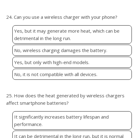
24. Can you use a wireless charger with your phone?
Yes, but it may generate more heat, which can be
detrimental in the long run.
No, wireless charging damages the battery.
Yes, but only with high-end models.
No, it is not compatible with all devices.
25. How does the heat generated by wireless chargers
affect smartphone batteries?
It significantly increases battery lifespan and
performance.
It can be detrimental in the long run, but it is normal