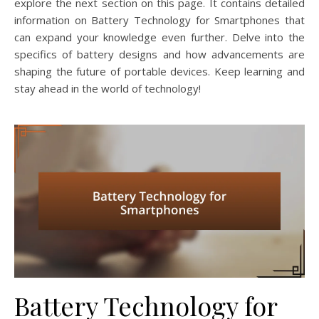
explore the next section on this page. It contains detailed
information on Battery Technology for Smartphones that
can expand your knowledge even further. Delve into the
specifics of battery designs and how advancements are
shaping the future of portable devices. Keep learning and
stay ahead in the world of technology!
Battery Technology for