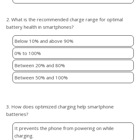
2. What is the recommended charge range for optimal
battery health in smartphones?
Below 10% and above 90%
0% to 100%
Between 20% and 80%
Between 50% and 100%
3. How does optimized charging help smartphone
batteries?
It prevents the phone from powering on while
charging.