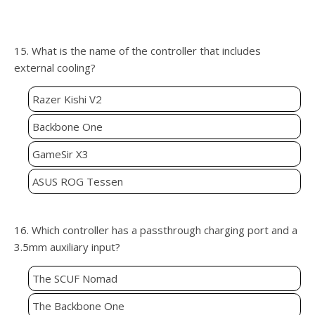
15. What is the name of the controller that includes
external cooling?
Razer Kishi V2
Backbone One
GameSir X3
ASUS ROG Tessen
16. Which controller has a passthrough charging port and a
3.5mm auxiliary input?
The SCUF Nomad
The Backbone One