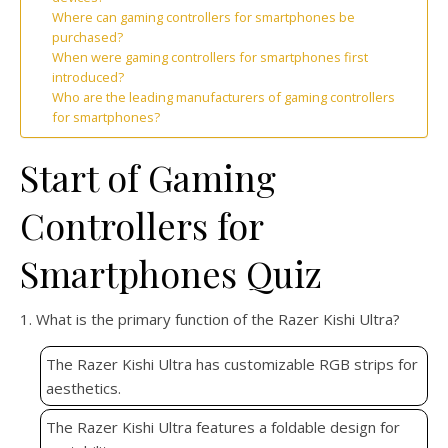
Where can gaming controllers for smartphones be
purchased?
When were gaming controllers for smartphones first
introduced?
Who are the leading manufacturers of gaming controllers
for smartphones?
Start of Gaming
Controllers for
Smartphones Quiz
1. What is the primary function of the Razer Kishi Ultra?
The Razer Kishi Ultra has customizable RGB strips for
aesthetics.
The Razer Kishi Ultra features a foldable design for