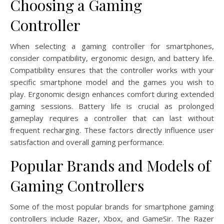
Choosing a Gaming
Controller
When selecting a gaming controller for smartphones,
consider compatibility, ergonomic design, and battery life.
Compatibility ensures that the controller works with your
specific smartphone model and the games you wish to
play. Ergonomic design enhances comfort during extended
gaming sessions. Battery life is crucial as prolonged
gameplay requires a controller that can last without
frequent recharging. These factors directly influence user
satisfaction and overall gaming performance.
Popular Brands and Models of
Gaming Controllers
Some of the most popular brands for smartphone gaming
controllers include Razer, Xbox, and GameSir. The Razer