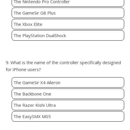
The Nintendo Pro Controller
The GameSir G8 Plus
The Xbox Elite
The PlayStation DualShock
9. What is the name of the controller specifically designed
for iPhone users?
The GameSir X4 Aileron
The Backbone One
The Razer Kishi Ultra
The EasySMX M05