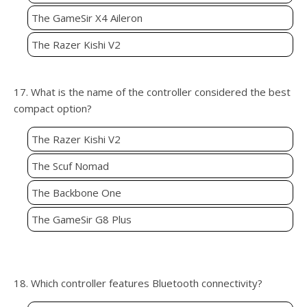
The GameSir X4 Aileron
The Razer Kishi V2
17. What is the name of the controller considered the best
compact option?
The Razer Kishi V2
The Scuf Nomad
The Backbone One
The GameSir G8 Plus
18. Which controller features Bluetooth connectivity?