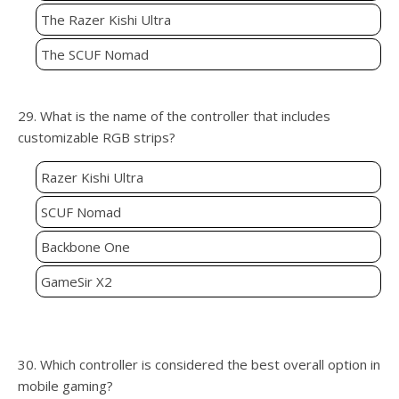
The Razer Kishi Ultra
The SCUF Nomad
29. What is the name of the controller that includes
customizable RGB strips?
Razer Kishi Ultra
SCUF Nomad
Backbone One
GameSir X2
30. Which controller is considered the best overall option in
mobile gaming?