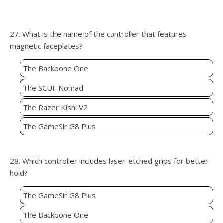
27. What is the name of the controller that features
magnetic faceplates?
The Backbone One
The SCUF Nomad
The Razer Kishi V2
The GameSir G8 Plus
28. Which controller includes laser-etched grips for better
hold?
The GameSir G8 Plus
The Backbone One