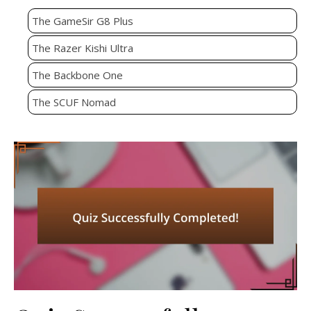
The GameSir G8 Plus
The Razer Kishi Ultra
The Backbone One
The SCUF Nomad