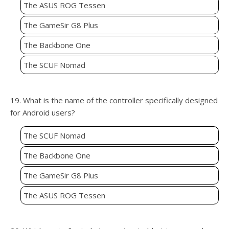
The ASUS ROG Tessen
The GameSir G8 Plus
The Backbone One
The SCUF Nomad
19. What is the name of the controller specifically designed
for Android users?
The SCUF Nomad
The Backbone One
The GameSir G8 Plus
The ASUS ROG Tessen