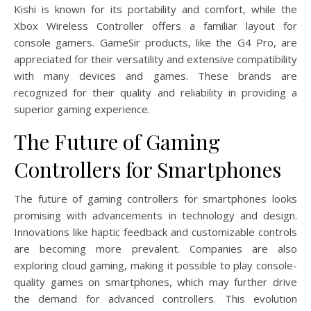
Kishi is known for its portability and comfort, while the
Xbox Wireless Controller offers a familiar layout for
console gamers. GameSir products, like the G4 Pro, are
appreciated for their versatility and extensive compatibility
with many devices and games. These brands are
recognized for their quality and reliability in providing a
superior gaming experience.
The Future of Gaming
Controllers for Smartphones
The future of gaming controllers for smartphones looks
promising with advancements in technology and design.
Innovations like haptic feedback and customizable controls
are becoming more prevalent. Companies are also
exploring cloud gaming, making it possible to play console-
quality games on smartphones, which may further drive
the demand for advanced controllers. This evolution