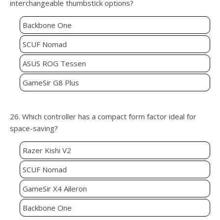
interchangeable thumbstick options?
Backbone One
SCUF Nomad
ASUS ROG Tessen
GameSir G8 Plus
26. Which controller has a compact form factor ideal for
space-saving?
Razer Kishi V2
SCUF Nomad
GameSir X4 Aileron
Backbone One