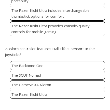
portability.
The Razer Kishi Ultra includes interchangeable
thumbstick options for comfort.
The Razer Kishi Ultra provides console-quality
controls for mobile gaming.
2. Which controller features Hall Effect sensors in the
joysticks?
The Backbone One
The SCUF Nomad
The GameSir X4 Aileron
The Razer Kishi Ultra