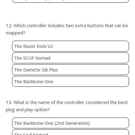
12. Which controller includes two extra buttons that can be
mapped?
The Razer Kishi V2
The SCUF Nomad
The GameSir G8 Plus
The Backbone One
13. What is the name of the controller considered the best
plug and play option?
The Backbone One (2nd Generation)
The Scuf Nomad