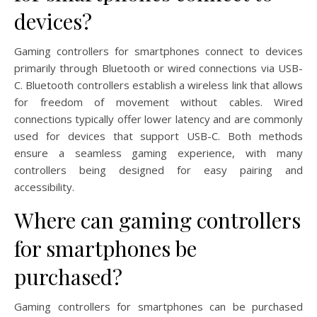
devices?
Gaming controllers for smartphones connect to devices
primarily through Bluetooth or wired connections via USB-
C. Bluetooth controllers establish a wireless link that allows
for freedom of movement without cables. Wired
connections typically offer lower latency and are commonly
used for devices that support USB-C. Both methods
ensure a seamless gaming experience, with many
controllers being designed for easy pairing and
accessibility.
Where can gaming controllers
for smartphones be
purchased?
Gaming controllers for smartphones can be purchased