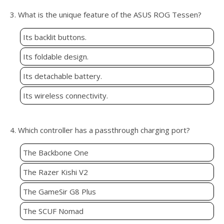
3. What is the unique feature of the ASUS ROG Tessen?
Its backlit buttons.
Its foldable design.
Its detachable battery.
Its wireless connectivity.
4. Which controller has a passthrough charging port?
The Backbone One
The Razer Kishi V2
The GameSir G8 Plus
The SCUF Nomad