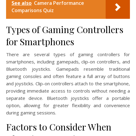
See also
Camera Performance
Comparisons Quiz
Types of Gaming Controllers
for Smartphones
There are several types of gaming controllers for
smartphones, including gamepads, clip-on controllers, and
Bluetooth joysticks. Gamepads resemble traditional
gaming consoles and often feature a full array of buttons
and joysticks. Clip-on controllers attach to the smartphone,
providing immediate access to controls without needing a
separate device. Bluetooth joysticks offer a portable
option, allowing for greater flexibility and convenience
during gaming sessions.
Factors to Consider When