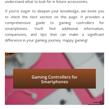
understand what to look for in future accessories.
If you’re eager to deepen your knowledge, we invite you
to check the next section on this page. It provides a
comprehensive guide to gaming controllers for
smartphones. You’ll find additional information,
comparisons, and tips that can make a significant
difference in your gaming journey. Happy gaming!