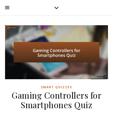
SMART QUIZZES
Gaming Controllers for
Smartphones Quiz