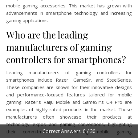
mobile gaming accessories. This market has grown with
advancements in smartphone technology and increasing
gaming applications.
Who are the leading
manufacturers of gaming
controllers for smartphones?
Leading manufacturers of gaming controllers for
smartphones include Razer, GameSir, and SteelSeries.
These companies are known for their innovative designs
and performance-focused features tailored for mobile
gaming. Razer’s Raiju Mobile and GameSir’s G4 Pro are
examples of highly-rated products in the market. These
manufacturers often showcase their products at
technology expos and gaming conventions, highlighting
Correct Answers: 0 / 30
their commitment to enhancing mobile gaming