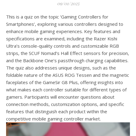
09/01/2025
This is a quiz on the topic ‘Gaming Controllers for
Smartphones’, exploring various controllers designed to
enhance mobile gaming experiences. Key features and
specifications are examined, including the Razer Kishi
Ultra’s console-quality controls and customizable RGB
strips, the SCUF Nomad’s Hall Effect sensors for precision,
and the Backbone One’s passthrough charging capabilities.
The quiz also addresses unique designs, such as the
foldable nature of the ASUS ROG Tessen and the magnetic
faceplates of the GameSir G8 Plus, offering insights into
what makes each controller suitable for different types of
gamers. Participants will encounter questions about
connection methods, customization options, and specific
features that distinguish each product within the
competitive mobile gaming controller market.