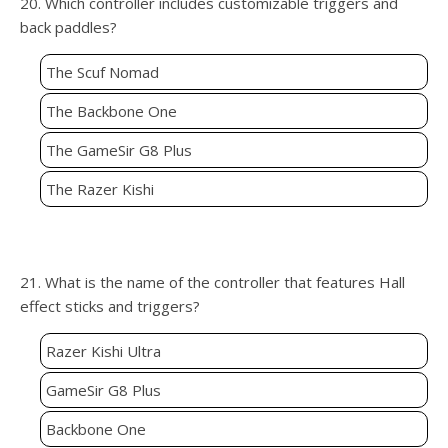
20. Which controller includes customizable triggers and
back paddles?
The Scuf Nomad
The Backbone One
The GameSir G8 Plus
The Razer Kishi
21. What is the name of the controller that features Hall
effect sticks and triggers?
Razer Kishi Ultra
GameSir G8 Plus
Backbone One