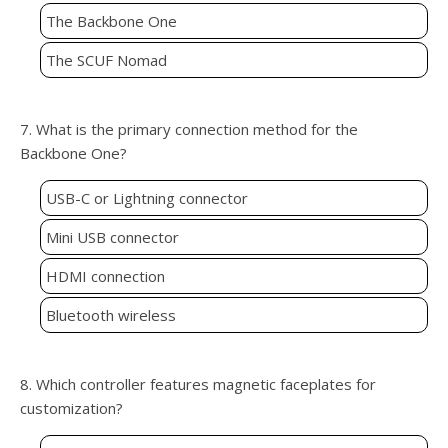
The Backbone One
The SCUF Nomad
7. What is the primary connection method for the
Backbone One?
USB-C or Lightning connector
Mini USB connector
HDMI connection
Bluetooth wireless
8. Which controller features magnetic faceplates for
customization?