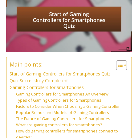
Main points:
Start of Gaming Controllers for Smartphones Quiz
Quiz Successfully Completed!
Gaming Controllers for Smartphones
Gaming Controllers for Smartphones An Overview
Types of Gaming Controllers for Smartphones
Factors to Consider When Choosing a Gaming Controller
Popular Brands and Models of Gaming Controllers
The Future of Gaming Controllers for Smartphones
What are gaming controllers for smartphones?
How do gaming controllers for smartphones connect to
devices?