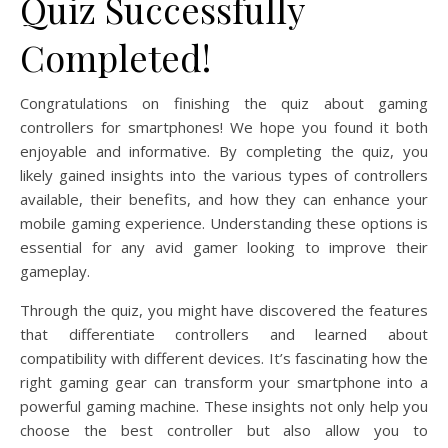
Quiz Successfully
Completed!
Congratulations on finishing the quiz about gaming
controllers for smartphones! We hope you found it both
enjoyable and informative. By completing the quiz, you
likely gained insights into the various types of controllers
available, their benefits, and how they can enhance your
mobile gaming experience. Understanding these options is
essential for any avid gamer looking to improve their
gameplay.
Through the quiz, you might have discovered the features
that differentiate controllers and learned about
compatibility with different devices. It’s fascinating how the
right gaming gear can transform your smartphone into a
powerful gaming machine. These insights not only help you
choose the best controller but also allow you to