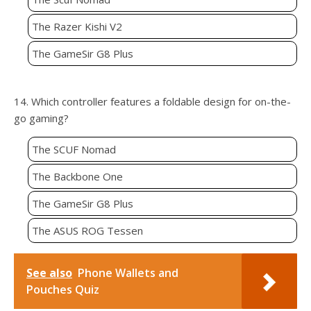
The Razer Kishi V2
The GameSir G8 Plus
14. Which controller features a foldable design for on-the-
go gaming?
The SCUF Nomad
The Backbone One
The GameSir G8 Plus
The ASUS ROG Tessen
See also
Phone Wallets and
Pouches Quiz