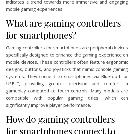
indicates a trend towards more immersive and engaging
mobile gaming experiences.
What are gaming controllers
for smartphones?
Gaming controllers for smartphones are peripheral devices
specifically designed to enhance the gaming experience on
mobile devices. These controllers often feature ergonomic
designs, buttons, and joysticks that mimic console gaming
systems. They connect to smartphones via Bluetooth or
USB-C, providing greater precision and comfort in
gameplay compared to touch controls. Many models are
compatible with popular gaming titles, which can
significantly improve player performance.
How do gaming controllers
for smartphones connect to