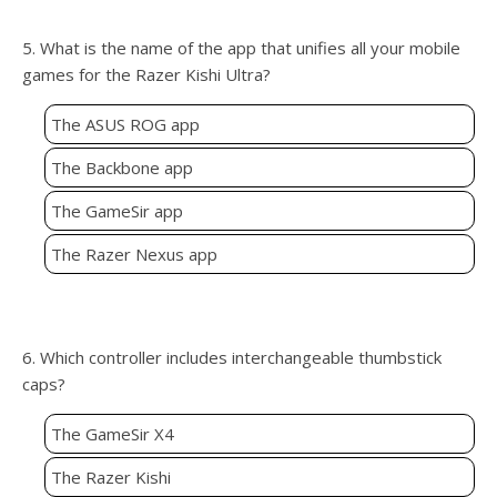
5. What is the name of the app that unifies all your mobile
games for the Razer Kishi Ultra?
The ASUS ROG app
The Backbone app
The GameSir app
The Razer Nexus app
6. Which controller includes interchangeable thumbstick
caps?
The GameSir X4
The Razer Kishi