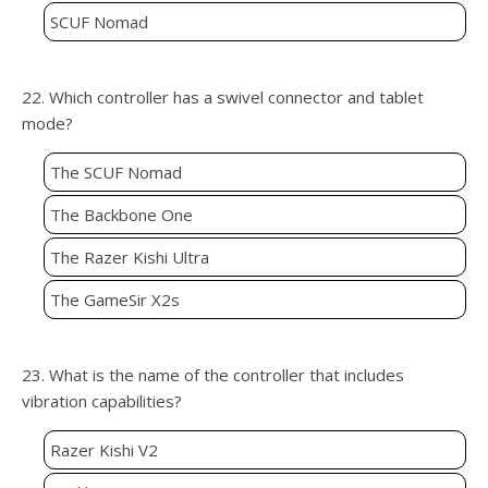
SCUF Nomad
22. Which controller has a swivel connector and tablet
mode?
The SCUF Nomad
The Backbone One
The Razer Kishi Ultra
The GameSir X2s
23. What is the name of the controller that includes
vibration capabilities?
Razer Kishi V2