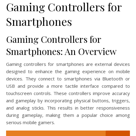
Gaming Controllers for
Smartphones
Gaming Controllers for
Smartphones: An Overview
Gaming controllers for smartphones are external devices
designed to enhance the gaming experience on mobile
devices. They connect to smartphones via Bluetooth or
USB and provide a more tactile interface compared to
touchscreen controls. These controllers improve accuracy
and gameplay by incorporating physical buttons, triggers,
and analog sticks. This results in better responsiveness
during gameplay, making them a popular choice among
serious mobile gamers.