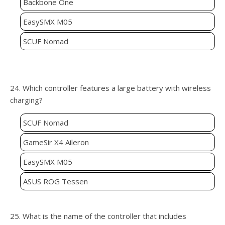
Backbone One
EasySMX M05
SCUF Nomad
24. Which controller features a large battery with wireless
charging?
SCUF Nomad
GameSir X4 Aileron
EasySMX M05
ASUS ROG Tessen
25. What is the name of the controller that includes