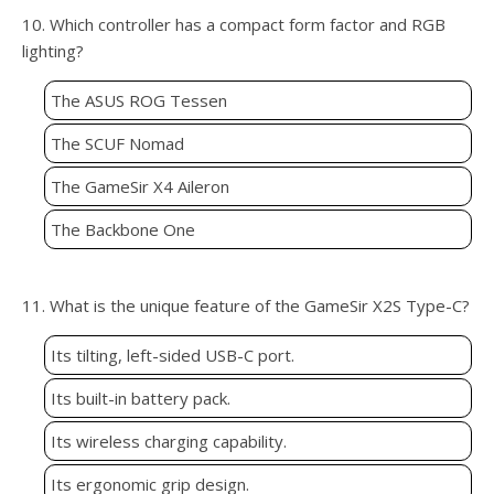
10. Which controller has a compact form factor and RGB
lighting?
The ASUS ROG Tessen
The SCUF Nomad
The GameSir X4 Aileron
The Backbone One
11. What is the unique feature of the GameSir X2S Type-C?
Its tilting, left-sided USB-C port.
Its built-in battery pack.
Its wireless charging capability.
Its ergonomic grip design.