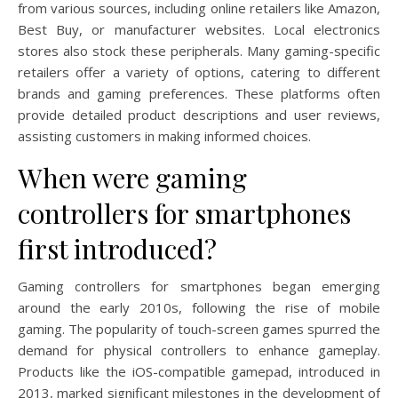
from various sources, including online retailers like Amazon,
Best Buy, or manufacturer websites. Local electronics
stores also stock these peripherals. Many gaming-specific
retailers offer a variety of options, catering to different
brands and gaming preferences. These platforms often
provide detailed product descriptions and user reviews,
assisting customers in making informed choices.
When were gaming
controllers for smartphones
first introduced?
Gaming controllers for smartphones began emerging
around the early 2010s, following the rise of mobile
gaming. The popularity of touch-screen games spurred the
demand for physical controllers to enhance gameplay.
Products like the iOS-compatible gamepad, introduced in
2013, marked significant milestones in the development of