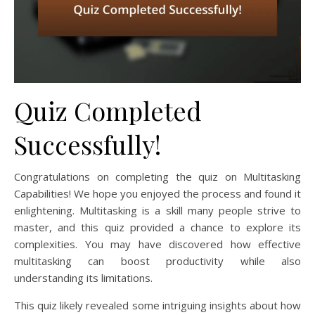
Quiz Completed
Successfully!
Congratulations on completing the quiz on Multitasking
Capabilities! We hope you enjoyed the process and found it
enlightening. Multitasking is a skill many people strive to
master, and this quiz provided a chance to explore its
complexities. You may have discovered how effective
multitasking can boost productivity while also
understanding its limitations.
This quiz likely revealed some intriguing insights about how