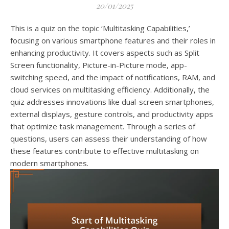
20/01/2025
This is a quiz on the topic ‘Multitasking Capabilities,’
focusing on various smartphone features and their roles in
enhancing productivity. It covers aspects such as Split
Screen functionality, Picture-in-Picture mode, app-
switching speed, and the impact of notifications, RAM, and
cloud services on multitasking efficiency. Additionally, the
quiz addresses innovations like dual-screen smartphones,
external displays, gesture controls, and productivity apps
that optimize task management. Through a series of
questions, users can assess their understanding of how
these features contribute to effective multitasking on
modern smartphones.