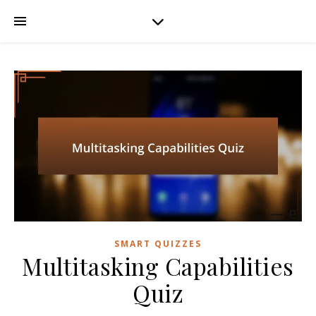
SMART QUIZZES
Multitasking Capabilities
Quiz