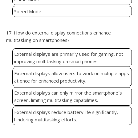
Speed Mode
17. How do external display connections enhance
multitasking on smartphones?
External displays are primarily used for gaming, not
improving multitasking on smartphones.
External displays allow users to work on multiple apps
at once for enhanced productivity.
External displays can only mirror the smartphone`s
screen, limiting multitasking capabilities.
External displays reduce battery life significantly,
hindering multitasking efforts.