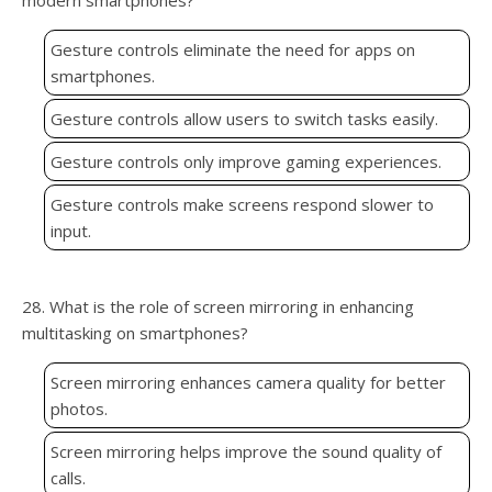
modern smartphones?
Gesture controls eliminate the need for apps on
smartphones.
Gesture controls allow users to switch tasks easily.
Gesture controls only improve gaming experiences.
Gesture controls make screens respond slower to
input.
28. What is the role of screen mirroring in enhancing
multitasking on smartphones?
Screen mirroring enhances camera quality for better
photos.
Screen mirroring helps improve the sound quality of
calls.