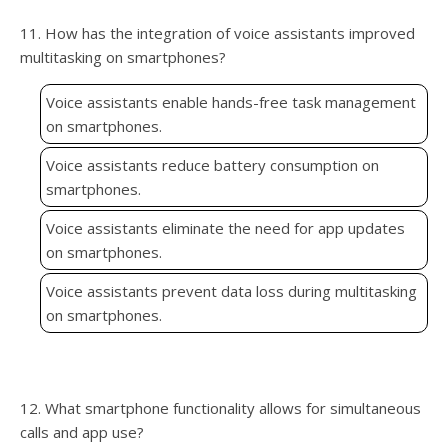
11. How has the integration of voice assistants improved
multitasking on smartphones?
Voice assistants enable hands-free task management
on smartphones.
Voice assistants reduce battery consumption on
smartphones.
Voice assistants eliminate the need for app updates
on smartphones.
Voice assistants prevent data loss during multitasking
on smartphones.
12. What smartphone functionality allows for simultaneous
calls and app use?