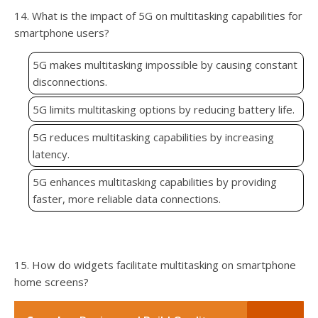
14. What is the impact of 5G on multitasking capabilities for
smartphone users?
5G makes multitasking impossible by causing constant
disconnections.
5G limits multitasking options by reducing battery life.
5G reduces multitasking capabilities by increasing
latency.
5G enhances multitasking capabilities by providing
faster, more reliable data connections.
15. How do widgets facilitate multitasking on smartphone
home screens?