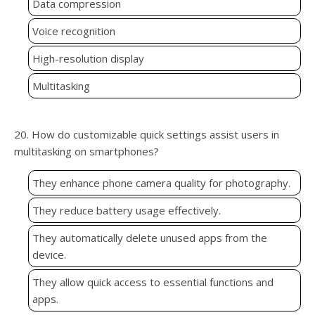
Data compression
Voice recognition
High-resolution display
Multitasking
20. How do customizable quick settings assist users in
multitasking on smartphones?
They enhance phone camera quality for photography.
They reduce battery usage effectively.
They automatically delete unused apps from the
device.
They allow quick access to essential functions and
apps.