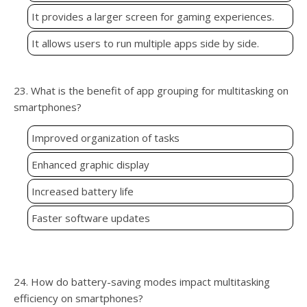
It provides a larger screen for gaming experiences.
It allows users to run multiple apps side by side.
23. What is the benefit of app grouping for multitasking on
smartphones?
Improved organization of tasks
Enhanced graphic display
Increased battery life
Faster software updates
24. How do battery-saving modes impact multitasking
efficiency on smartphones?