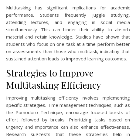
Multitasking has significant implications for academic
performance. Students frequently juggle studying,
attending lectures, and engaging in social media
simultaneously. This can hinder their ability to absorb
material and retain knowledge. Studies have shown that
students who focus on one task at a time perform better
on assessments than those who multitask, indicating that
sustained attention leads to improved learning outcomes.
Strategies to Improve
Multitasking Efficiency
Improving multitasking efficiency involves implementing
specific strategies. Time management techniques, such as
the Pomodoro Technique, encourage focused bursts of
effort followed by breaks. Prioritizing tasks based on
urgency and importance can also enhance effectiveness.
Research suggests that these strategies help in