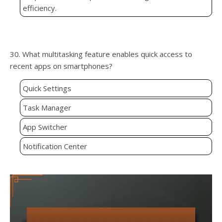
efficiency.
30. What multitasking feature enables quick access to
recent apps on smartphones?
Quick Settings
Task Manager
App Switcher
Notification Center