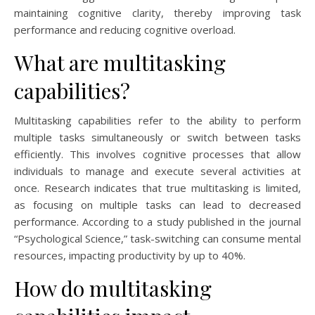
maintaining cognitive clarity, thereby improving task
performance and reducing cognitive overload.
What are multitasking
capabilities?
Multitasking capabilities refer to the ability to perform
multiple tasks simultaneously or switch between tasks
efficiently. This involves cognitive processes that allow
individuals to manage and execute several activities at
once. Research indicates that true multitasking is limited,
as focusing on multiple tasks can lead to decreased
performance. According to a study published in the journal
“Psychological Science,” task-switching can consume mental
resources, impacting productivity by up to 40%.
How do multitasking