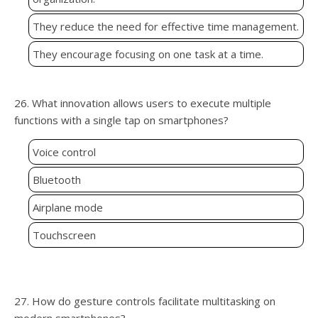
They reduce the need for effective time management.
They encourage focusing on one task at a time.
26. What innovation allows users to execute multiple
functions with a single tap on smartphones?
Voice control
Bluetooth
Airplane mode
Touchscreen
27. How do gesture controls facilitate multitasking on