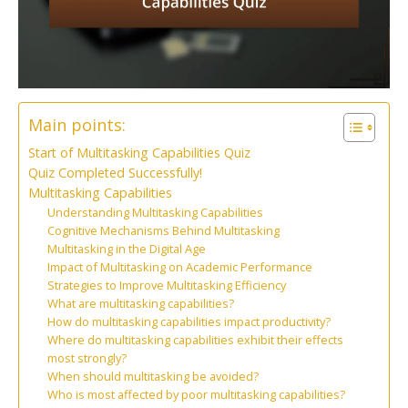
Main points:
Start of Multitasking Capabilities Quiz
Quiz Completed Successfully!
Multitasking Capabilities
Understanding Multitasking Capabilities
Cognitive Mechanisms Behind Multitasking
Multitasking in the Digital Age
Impact of Multitasking on Academic Performance
Strategies to Improve Multitasking Efficiency
What are multitasking capabilities?
How do multitasking capabilities impact productivity?
Where do multitasking capabilities exhibit their effects
most strongly?
When should multitasking be avoided?
Who is most affected by poor multitasking capabilities?