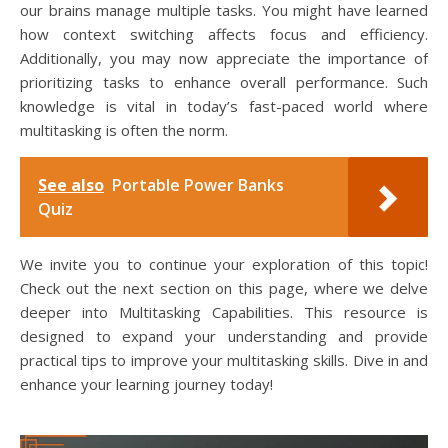
our brains manage multiple tasks. You might have learned
how context switching affects focus and efficiency.
Additionally, you may now appreciate the importance of
prioritizing tasks to enhance overall performance. Such
knowledge is vital in today’s fast-paced world where
multitasking is often the norm.
See also
Portable Power Banks
Quiz
We invite you to continue your exploration of this topic!
Check out the next section on this page, where we delve
deeper into Multitasking Capabilities. This resource is
designed to expand your understanding and provide
practical tips to improve your multitasking skills. Dive in and
enhance your learning journey today!