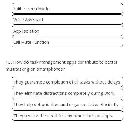
Split-Screen Mode
Voice Assistant
App Isolation
Call Mute Function
13. How do task management apps contribute to better
multitasking on smartphones?
They guarantee completion of all tasks without delays.
They eliminate distractions completely during work.
They help set priorities and organize tasks efficiently.
They reduce the need for any other tools or apps.