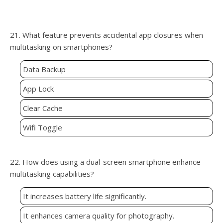
21. What feature prevents accidental app closures when
multitasking on smartphones?
Data Backup
App Lock
Clear Cache
Wifi Toggle
22. How does using a dual-screen smartphone enhance
multitasking capabilities?
It increases battery life significantly.
It enhances camera quality for photography.