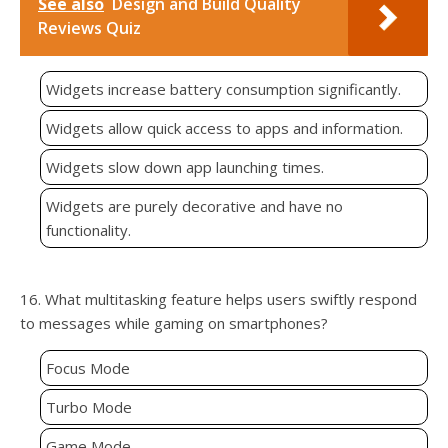
See also
Design and Build Quality
Reviews Quiz
Widgets increase battery consumption significantly.
Widgets allow quick access to apps and information.
Widgets slow down app launching times.
Widgets are purely decorative and have no
functionality.
16. What multitasking feature helps users swiftly respond
to messages while gaming on smartphones?
Focus Mode
Turbo Mode
Game Mode