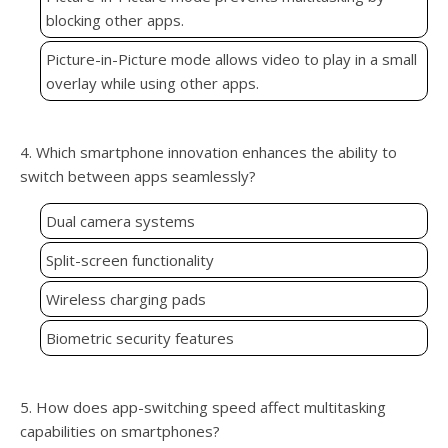
blocking other apps.
Picture-in-Picture mode allows video to play in a small
overlay while using other apps.
4. Which smartphone innovation enhances the ability to
switch between apps seamlessly?
Dual camera systems
Split-screen functionality
Wireless charging pads
Biometric security features
5. How does app-switching speed affect multitasking
capabilities on smartphones?