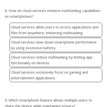
8. How do cloud services enhance multitasking capabilities
on smartphones?
Cloud services allow users to access applications and
files from anywhere, enhancing multitasking.
Cloud services slow down smartphone performance
by using excessive battery.
Cloud services reduce multitasking by limiting app
functionality on devices.
Cloud services exclusively focus on gaming and
entertainment applications.
9. Which smartphone feature allows multiple users to
share the device while maintaining privacy?