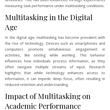
measuring task performance under multitasking conditions.
Multitasking in the Digital
Age
In the digital age, multitasking has become prevalent with
the rise of technology. Devices such as smartphones and
computers promote simultaneous engagement in
activities, like texting while working. This behavior
influences how individuals process information, as they
often navigate multiple streams of input. Research
highlights that while technology enhances access to
information, it can impede deep focus, often resulting in
reduced retention and understanding.
Impact of Multitasking on
Academic Performance