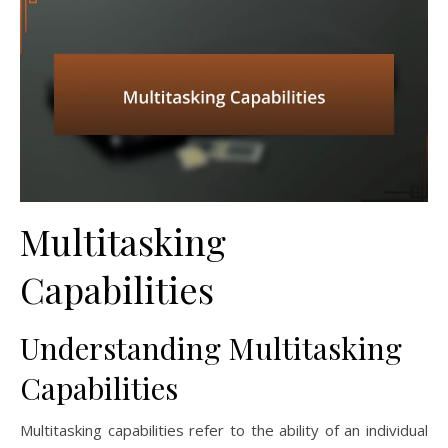
Multitasking
Capabilities
Understanding Multitasking
Capabilities
Multitasking capabilities refer to the ability of an individual