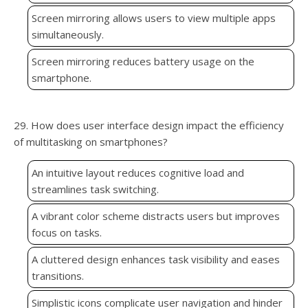
Screen mirroring allows users to view multiple apps
simultaneously.
Screen mirroring reduces battery usage on the
smartphone.
29. How does user interface design impact the efficiency
of multitasking on smartphones?
An intuitive layout reduces cognitive load and
streamlines task switching.
A vibrant color scheme distracts users but improves
focus on tasks.
A cluttered design enhances task visibility and eases
transitions.
Simplistic icons complicate user navigation and hinder