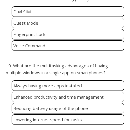
Dual SIM
Guest Mode
Fingerprint Lock
Voice Command
10. What are the multitasking advantages of having
multiple windows in a single app on smartphones?
Always having more apps installed
Enhanced productivity and time management
Reducing battery usage of the phone
Lowering internet speed for tasks