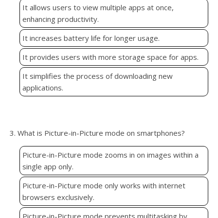
It allows users to view multiple apps at once,
enhancing productivity.
It increases battery life for longer usage.
It provides users with more storage space for apps.
It simplifies the process of downloading new
applications.
3. What is Picture-in-Picture mode on smartphones?
Picture-in-Picture mode zooms in on images within a
single app only.
Picture-in-Picture mode only works with internet
browsers exclusively.
Picture-in-Picture mode prevents multitasking by