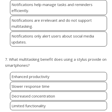
Notifications help manage tasks and reminders
efficiently.
Notifications are irrelevant and do not support
multitasking.
Notifications only alert users about social media
updates.
7. What multitasking benefit does using a stylus provide on
smartphones?
Enhanced productivity
Slower response time
Decreased concentration
Limited functionality