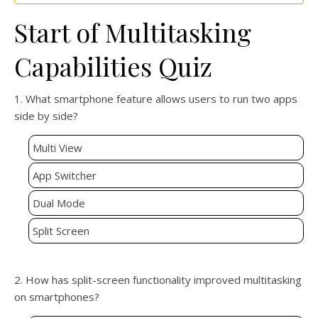
Start of Multitasking
Capabilities Quiz
1. What smartphone feature allows users to run two apps
side by side?
Multi View
App Switcher
Dual Mode
Split Screen
2. How has split-screen functionality improved multitasking
on smartphones?