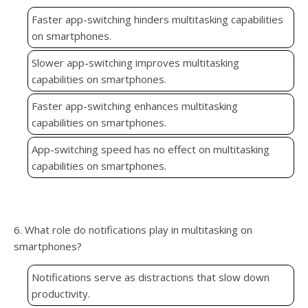
Faster app-switching hinders multitasking capabilities
on smartphones.
Slower app-switching improves multitasking
capabilities on smartphones.
Faster app-switching enhances multitasking
capabilities on smartphones.
App-switching speed has no effect on multitasking
capabilities on smartphones.
6. What role do notifications play in multitasking on
smartphones?
Notifications serve as distractions that slow down
productivity.