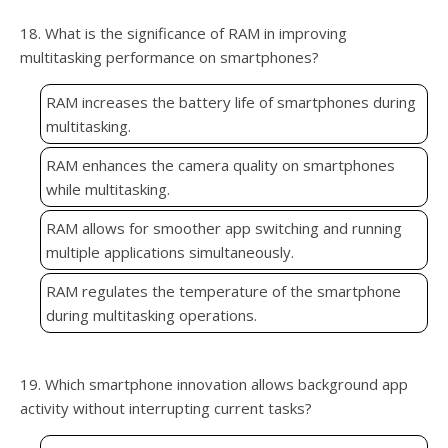
18. What is the significance of RAM in improving
multitasking performance on smartphones?
RAM increases the battery life of smartphones during
multitasking.
RAM enhances the camera quality on smartphones
while multitasking.
RAM allows for smoother app switching and running
multiple applications simultaneously.
RAM regulates the temperature of the smartphone
during multitasking operations.
19. Which smartphone innovation allows background app
activity without interrupting current tasks?