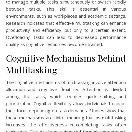
to manage multiple tasks simultaneously or switch rapidly
between tasks. This skill is essential in various
environments, such as workplaces and academic settings.
Research indicates that effective multitasking can enhance
productivity and efficiency, but only to a certain extent.
Overloading tasks can lead to decreased performance
quality as cognitive resources become strained.
Cognitive Mechanisms Behind
Multitasking
The cognitive mechanisms of multitasking involve attention
allocation and cognitive flexibility. Attention is divided
among the tasks, which requires quick shifting and
prioritization. Cognitive flexibility allows individuals to adapt
their focus depending on task demands. Studies show that
these mechanisms are finite, meaning that as multitasking
increases, the effectiveness in completing tasks often
diminishes. This has been evidenced through experiments