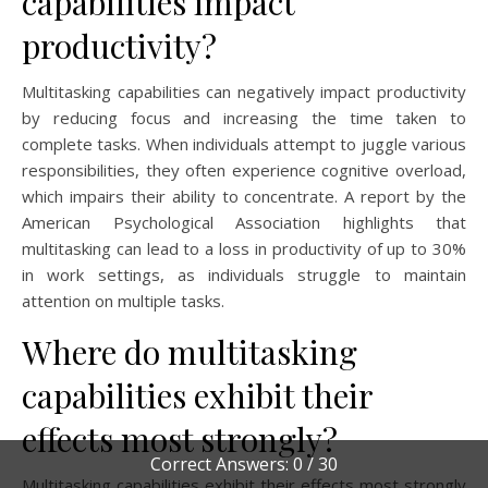
capabilities impact
productivity?
Multitasking capabilities can negatively impact productivity
by reducing focus and increasing the time taken to
complete tasks. When individuals attempt to juggle various
responsibilities, they often experience cognitive overload,
which impairs their ability to concentrate. A report by the
American Psychological Association highlights that
multitasking can lead to a loss in productivity of up to 30%
in work settings, as individuals struggle to maintain
attention on multiple tasks.
Where do multitasking
capabilities exhibit their
effects most strongly?
Correct Answers: 0 / 30
Multitasking capabilities exhibit their effects most strongly