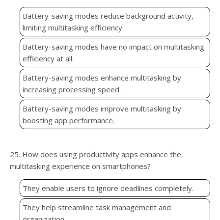
Battery-saving modes reduce background activity,
limiting multitasking efficiency.
Battery-saving modes have no impact on multitasking
efficiency at all.
Battery-saving modes enhance multitasking by
increasing processing speed.
Battery-saving modes improve multitasking by
boosting app performance.
25. How does using productivity apps enhance the
multitasking experience on smartphones?
They enable users to ignore deadlines completely.
They help streamline task management and
organization.