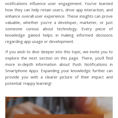
notifications influence user engagement. You’ve learned
how they can help retain users, drive app interaction, and
enhance overall user experience. These insights can prove
valuable, whether you’re a developer, marketer, or just
someone curious about technology. Every piece of
knowledge gained helps in making informed decisions
regarding app usage or development.
If you wish to dive deeper into this topic, we invite you to
explore the next section on this page. There, you’ll find
more in-depth information about Push Notifications in
Smartphone Apps. Expanding your knowledge further can
provide you with a clearer picture of their impact and
potential. Happy learning!