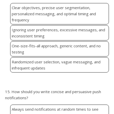
Clear objectives, precise user segmentation,
personalized messaging, and optimal timing and
frequency
Ignoring user preferences, excessive messages, and
inconsistent timing
One-size-fits-all approach, generic content, and no
testing
Randomized user selection, vague messaging, and
infrequent updates
15. How should you write concise and persuasive push
notifications?
Always send notifications at random times to see