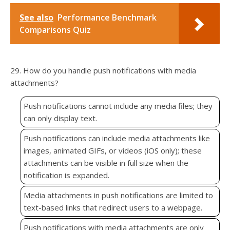
See also
Performance Benchmark
Comparisons Quiz
29. How do you handle push notifications with media
attachments?
Push notifications cannot include any media files; they
can only display text.
Push notifications can include media attachments like
images, animated GIFs, or videos (iOS only); these
attachments can be visible in full size when the
notification is expanded.
Media attachments in push notifications are limited to
text-based links that redirect users to a webpage.
Push notifications with media attachments are only