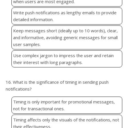
when users are most engaged.
Write push notifications as lengthy emails to provide
detailed information.
Keep messages short (ideally up to 10 words), clear,
and informative, avoiding generic messages for small
user samples.
Use complex jargon to impress the user and retain
their interest with long paragraphs.
16. What is the significance of timing in sending push
notifications?
Timing is only important for promotional messages,
not for transactional ones.
Timing affects only the visuals of the notifications, not
their effectiveness.