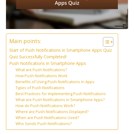
Main points:
Start of Push Notifications in Smartphone Apps Quiz
Quiz Successfully Completed!
Push Notifications in Smartphone Apps
What are Push Notifications?
How Push Notifications Work
Benefits of Using Push Notifications in Apps
Types of Push Notifications
Best Practices for Implementing Push Notifications
What are Push Notifications in Smartphone Apps?
How do Push Notifications Work?
Where are Push Notifications Displayed?
When are Push Notifications Used?
Who Sends Push Notifications?