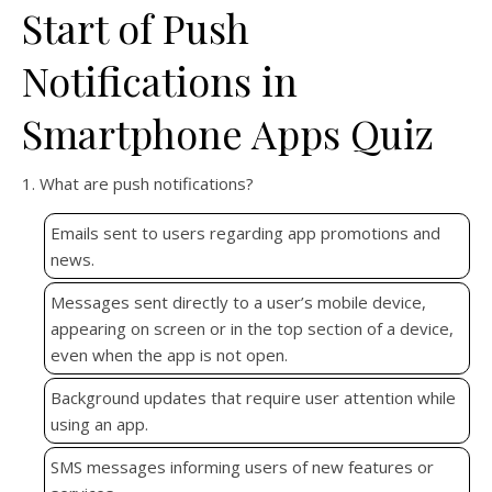
Start of Push
Notifications in
Smartphone Apps Quiz
1. What are push notifications?
Emails sent to users regarding app promotions and
news.
Messages sent directly to a user’s mobile device,
appearing on screen or in the top section of a device,
even when the app is not open.
Background updates that require user attention while
using an app.
SMS messages informing users of new features or