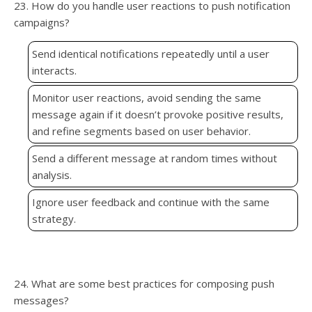
23. How do you handle user reactions to push notification
campaigns?
Send identical notifications repeatedly until a user
interacts.
Monitor user reactions, avoid sending the same
message again if it doesn’t provoke positive results,
and refine segments based on user behavior.
Send a different message at random times without
analysis.
Ignore user feedback and continue with the same
strategy.
24. What are some best practices for composing push
messages?