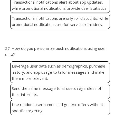
Transactional notifications alert about app updates,
while promotional notifications provide user statistics.
Transactional notifications are only for discounts, while
promotional notifications are for service reminders.
27. How do you personalize push notifications using user
data?
Leverage user data such as demographics, purchase
history, and app usage to tailor messages and make
them more relevant.
Send the same message to all users regardless of
their interests.
Use random user names and generic offers without
specific targeting.