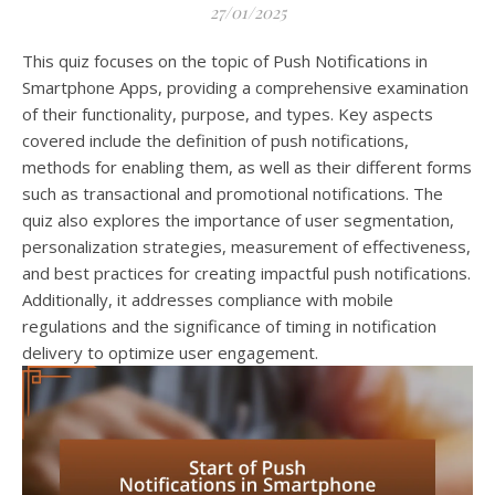
27/01/2025
This quiz focuses on the topic of Push Notifications in
Smartphone Apps, providing a comprehensive examination
of their functionality, purpose, and types. Key aspects
covered include the definition of push notifications,
methods for enabling them, as well as their different forms
such as transactional and promotional notifications. The
quiz also explores the importance of user segmentation,
personalization strategies, measurement of effectiveness,
and best practices for creating impactful push notifications.
Additionally, it addresses compliance with mobile
regulations and the significance of timing in notification
delivery to optimize user engagement.