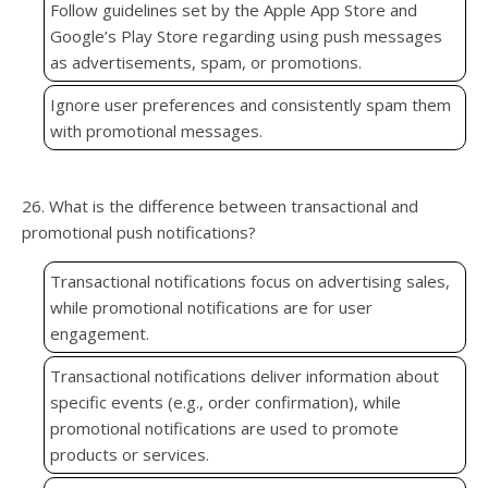
Follow guidelines set by the Apple App Store and
Google’s Play Store regarding using push messages
as advertisements, spam, or promotions.
Ignore user preferences and consistently spam them
with promotional messages.
26. What is the difference between transactional and
promotional push notifications?
Transactional notifications focus on advertising sales,
while promotional notifications are for user
engagement.
Transactional notifications deliver information about
specific events (e.g., order confirmation), while
promotional notifications are used to promote
products or services.