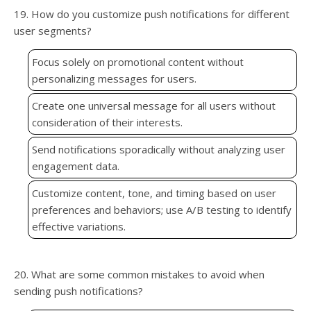
19. How do you customize push notifications for different
user segments?
Focus solely on promotional content without
personalizing messages for users.
Create one universal message for all users without
consideration of their interests.
Send notifications sporadically without analyzing user
engagement data.
Customize content, tone, and timing based on user
preferences and behaviors; use A/B testing to identify
effective variations.
20. What are some common mistakes to avoid when
sending push notifications?