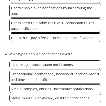
Users enable push notifications by uninstalling the
app.
Users need to disable their Wi-Fi connection to get
push notifications.
Users must pay a fee to receive push notifications.
4. What types of push notifications exist?
Text, image, video, audio notifications
Transactional, promotional, behavioral, location-based,
and time-based notifications
Simple, complex, enticing, informative notifications
Static, mobile, web-based, desktop notifications