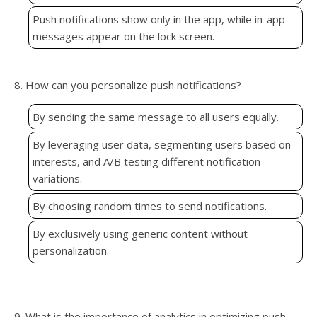
Push notifications show only in the app, while in-app
messages appear on the lock screen.
8. How can you personalize push notifications?
By sending the same message to all users equally.
By leveraging user data, segmenting users based on
interests, and A/B testing different notification
variations.
By choosing random times to send notifications.
By exclusively using generic content without
personalization.
9. What is the importance of analytics in optimizing push