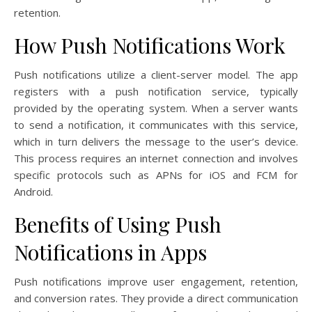
retention.
How Push Notifications Work
Push notifications utilize a client-server model. The app
registers with a push notification service, typically
provided by the operating system. When a server wants
to send a notification, it communicates with this service,
which in turn delivers the message to the user’s device.
This process requires an internet connection and involves
specific protocols such as APNs for iOS and FCM for
Android.
Benefits of Using Push
Notifications in Apps
Push notifications improve user engagement, retention,
and conversion rates. They provide a direct communication