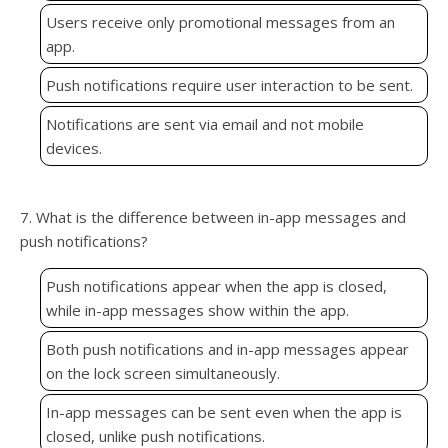
Users receive only promotional messages from an
app.
Push notifications require user interaction to be sent.
Notifications are sent via email and not mobile
devices.
7. What is the difference between in-app messages and
push notifications?
Push notifications appear when the app is closed,
while in-app messages show within the app.
Both push notifications and in-app messages appear
on the lock screen simultaneously.
In-app messages can be sent even when the app is
closed, unlike push notifications.