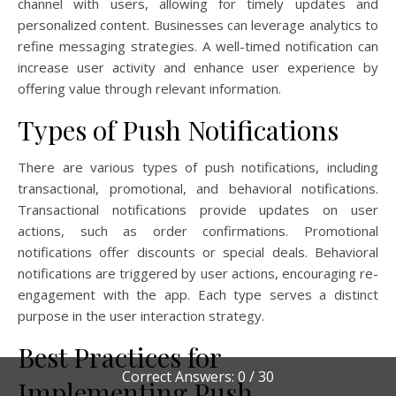
channel with users, allowing for timely updates and
personalized content. Businesses can leverage analytics to
refine messaging strategies. A well-timed notification can
increase user activity and enhance user experience by
offering value through relevant information.
Types of Push Notifications
There are various types of push notifications, including
transactional, promotional, and behavioral notifications.
Transactional notifications provide updates on user
actions, such as order confirmations. Promotional
notifications offer discounts or special deals. Behavioral
notifications are triggered by user actions, encouraging re-
engagement with the app. Each type serves a distinct
purpose in the user interaction strategy.
Best Practices for
Correct Answers: 0 / 30
Implementing Push