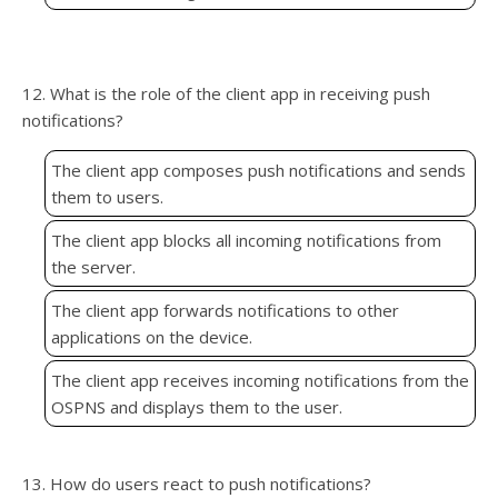
12. What is the role of the client app in receiving push
notifications?
The client app composes push notifications and sends
them to users.
The client app blocks all incoming notifications from
the server.
The client app forwards notifications to other
applications on the device.
The client app receives incoming notifications from the
OSPNS and displays them to the user.
13. How do users react to push notifications?