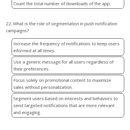
Count the total number of downloads of the app.
22. What is the role of segmentation in push notification
campaigns?
Increase the frequency of notifications to keep users
informed at all times.
Use a generic message for all users regardless of
their preferences.
Focus solely on promotional content to maximize
sales without personalization.
Segment users based on interests and behaviors to
send targeted notifications that are more relevant
and engaging.