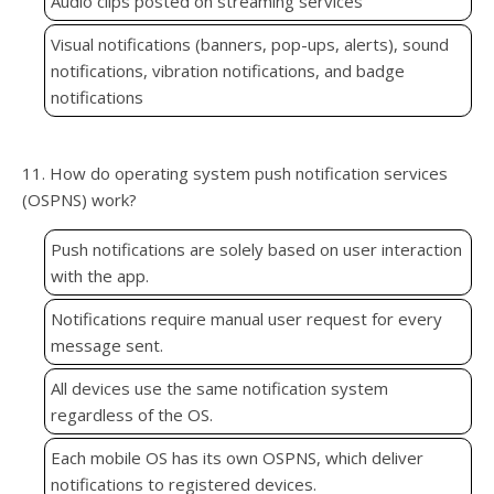
Audio clips posted on streaming services
Visual notifications (banners, pop-ups, alerts), sound
notifications, vibration notifications, and badge
notifications
11. How do operating system push notification services
(OSPNS) work?
Push notifications are solely based on user interaction
with the app.
Notifications require manual user request for every
message sent.
All devices use the same notification system
regardless of the OS.
Each mobile OS has its own OSPNS, which deliver
notifications to registered devices.