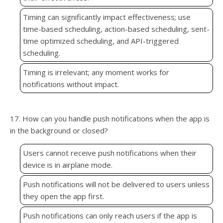
Timing can significantly impact effectiveness; use
time-based scheduling, action-based scheduling, sent-
time optimized scheduling, and API-triggered
scheduling.
Timing is irrelevant; any moment works for
notifications without impact.
17. How can you handle push notifications when the app is
in the background or closed?
Users cannot receive push notifications when their
device is in airplane mode.
Push notifications will not be delivered to users unless
they open the app first.
Push notifications can only reach users if the app is