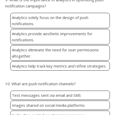
notification campaigns?
Analytics solely focus on the design of push
notifications.
Analytics provide aesthetic improvements for
notifications.
Analytics eliminate the need for user permissions
altogether.
Analytics help track key metrics and refine strategies.
10. What are push notification channels?
Text messages sent via email and SMS
Images shared on social media platforms