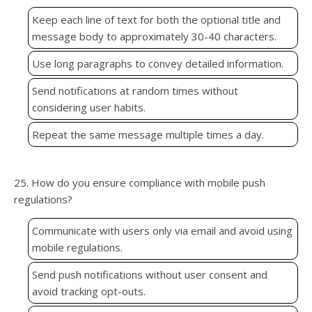
Keep each line of text for both the optional title and
message body to approximately 30-40 characters.
Use long paragraphs to convey detailed information.
Send notifications at random times without
considering user habits.
Repeat the same message multiple times a day.
25. How do you ensure compliance with mobile push
regulations?
Communicate with users only via email and avoid using
mobile regulations.
Send push notifications without user consent and
avoid tracking opt-outs.