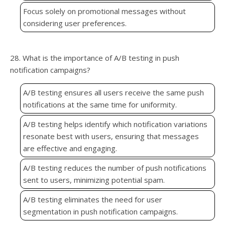
Focus solely on promotional messages without
considering user preferences.
28. What is the importance of A/B testing in push
notification campaigns?
A/B testing ensures all users receive the same push
notifications at the same time for uniformity.
A/B testing helps identify which notification variations
resonate best with users, ensuring that messages
are effective and engaging.
A/B testing reduces the number of push notifications
sent to users, minimizing potential spam.
A/B testing eliminates the need for user
segmentation in push notification campaigns.