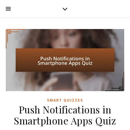
SMART QUIZZES
Push Notifications in
Smartphone Apps Quiz