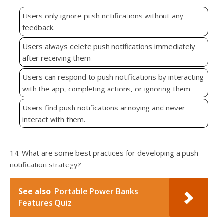
Users only ignore push notifications without any
feedback.
Users always delete push notifications immediately
after receiving them.
Users can respond to push notifications by interacting
with the app, completing actions, or ignoring them.
Users find push notifications annoying and never
interact with them.
14. What are some best practices for developing a push
notification strategy?
See also
Portable Power Banks
Features Quiz