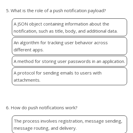
5. What is the role of a push notification payload?
A JSON object containing information about the
notification, such as title, body, and additional data.
An algorithm for tracking user behavior across
different apps.
A method for storing user passwords in an application.
A protocol for sending emails to users with
attachments.
6. How do push notifications work?
The process involves registration, message sending,
message routing, and delivery.