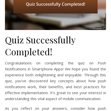
Quiz Successfully
Completed!
Congratulations on completing the quiz on Push
Notifications in Smartphone Apps! We hope you found the
experience both enlightening and enjoyable. Through this
quiz, you’ve discovered key concepts about how push
notifications work, their benefits, and best practices for
effective implementation. It’s great to see your interest in
understanding this vital aspect of mobile communication.
As you reflect on your answers, consider how push