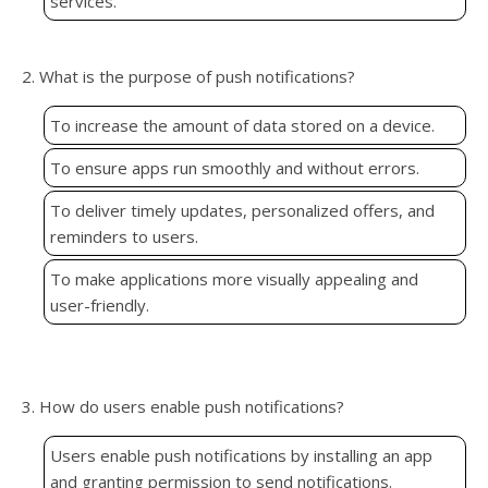
services.
2. What is the purpose of push notifications?
To increase the amount of data stored on a device.
To ensure apps run smoothly and without errors.
To deliver timely updates, personalized offers, and
reminders to users.
To make applications more visually appealing and
user-friendly.
3. How do users enable push notifications?
Users enable push notifications by installing an app
and granting permission to send notifications.