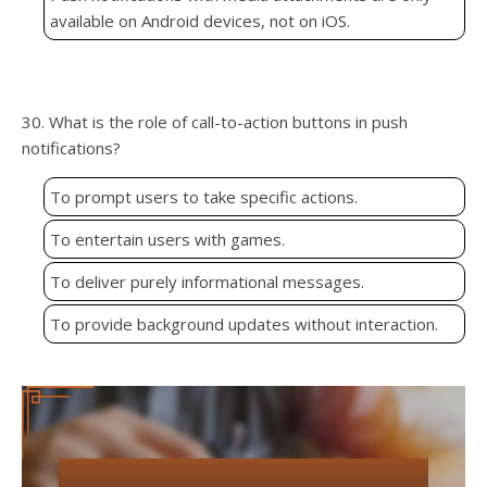
available on Android devices, not on iOS.
30. What is the role of call-to-action buttons in push
notifications?
To prompt users to take specific actions.
To entertain users with games.
To deliver purely informational messages.
To provide background updates without interaction.