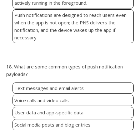
actively running in the foreground.
Push notifications are designed to reach users even
when the app is not open; the PNS delivers the
notification, and the device wakes up the app if
necessary.
18. What are some common types of push notification
payloads?
Text messages and email alerts
Voice calls and video calls
User data and app-specific data
Social media posts and blog entries