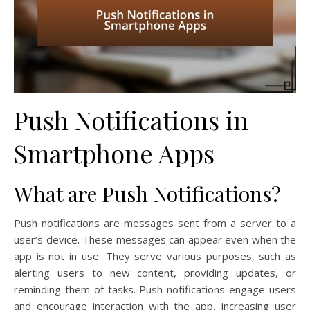
Push Notifications in
Smartphone Apps
What are Push Notifications?
Push notifications are messages sent from a server to a
user’s device. These messages can appear even when the
app is not in use. They serve various purposes, such as
alerting users to new content, providing updates, or
reminding them of tasks. Push notifications engage users
and encourage interaction with the app, increasing user