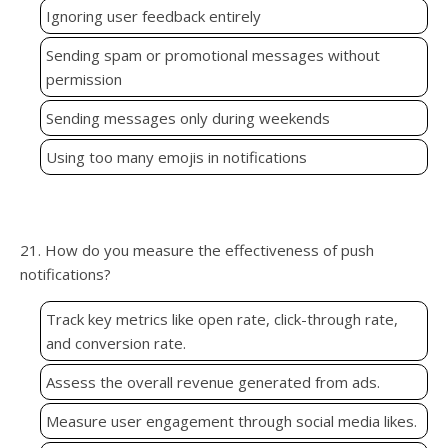
Ignoring user feedback entirely
Sending spam or promotional messages without
permission
Sending messages only during weekends
Using too many emojis in notifications
21. How do you measure the effectiveness of push
notifications?
Track key metrics like open rate, click-through rate,
and conversion rate.
Assess the overall revenue generated from ads.
Measure user engagement through social media likes.