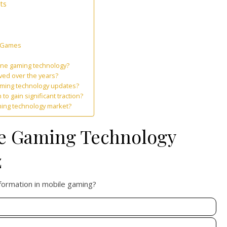
ts
e Games
one gaming technology?
ed over the years?
aming technology updates?
 gain significant traction?
ming technology market?
ne Gaming Technology
z
sformation in mobile gaming?