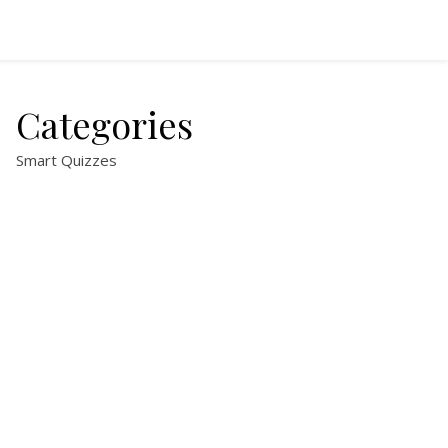
Categories
Smart Quizzes