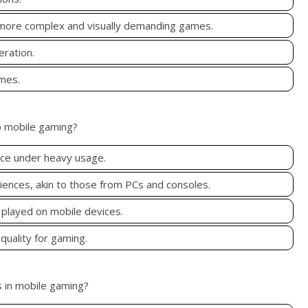
 more complex and visually demanding games.
eration.
ames.
o mobile gaming?
nce under heavy usage.
ences, akin to those from PCs and consoles.
 played on mobile devices.
quality for gaming.
s in mobile gaming?