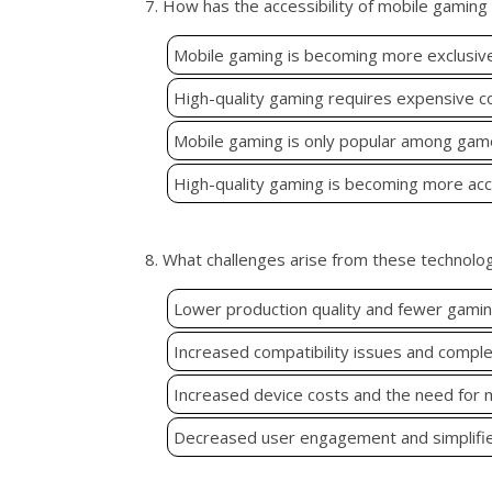
7. How has the accessibility of mobile gamin
Mobile gaming is becoming more exclusive 
High-quality gaming requires expensive c
Mobile gaming is only popular among gamer
High-quality gaming is becoming more acce
8. What challenges arise from these technolo
Lower production quality and fewer gamin
Increased compatibility issues and comple
Increased device costs and the need for
Decreased user engagement and simplifi