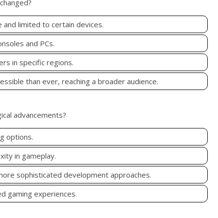
g changed?
and limited to certain devices.
onsoles and PCs.
s in specific regions.
ssible than ever, reaching a broader audience.
gical advancements?
g options.
xity in gameplay.
 more sophisticated development approaches.
ed gaming experiences.