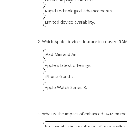
Rapid technological advancements.
Limited device availability.
2. Which Apple devices feature increased RA
iPad Mini and Air.
Apple`s latest offerings.
iPhone 6 and 7.
Apple Watch Series 3.
3. What is the impact of enhanced RAM on mo
It prevents the installation of new applicat