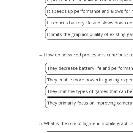
It speeds up performance and allows for
It reduces battery life and slows down op
It limits the graphics quality of existing g
4. How do advanced processors contribute t
They decrease battery life and performa
They enable more powerful gaming experi
They limit the types of games that can be
They primarily focus on improving camera 
5. What is the role of high-end mobile graphic