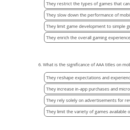
They restrict the types of games that can
They slow down the performance of mobil
They limit game development to simple gr
They enrich the overall gaming experience 
6. What is the significance of AAA titles on mo
They reshape expectations and experience
They increase in-app purchases and microt
They rely solely on advertisements for r
They limit the variety of games available 