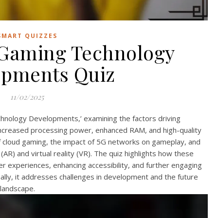
SMART QUIZZES
Gaming Technology
opments Quiz
11/02/2025
hnology Developments,’ examining the factors driving
ncreased processing power, enhanced RAM, and high-quality
 of cloud gaming, the impact of 5G networks on gameplay, and
AR) and virtual reality (VR). The quiz highlights how these
r experiences, enhancing accessibility, and further engaging
ally, it addresses challenges in development and the future
 landscape.