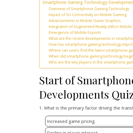
Smartphone Gaming Technology Developmen
Overview of Smartphone Gaming Technology
Impact of 5G Connectivity on Mobile Gaming
Advancements in Mobile Game Graphics
Integration of Augmented Reality (AR) in Mobil
Emergence of Mobile Esports
What are the recent developments in smartph
How has smartphone gaming technology improv
Where can users find the latest smartphone g
When did smartphone gaming technology begin to
Who are the key players in the smartphone ga
Start of Smartpho
Developments Qui
1. What is the primary factor driving the tran
Increased game pricing.
Decline in player interest.