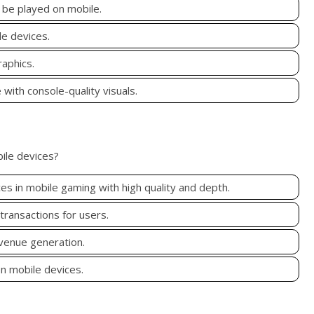
 be played on mobile.
e devices.
aphics.
with console-quality visuals.
bile devices?
s in mobile gaming with high quality and depth.
ransactions for users.
evenue generation.
on mobile devices.