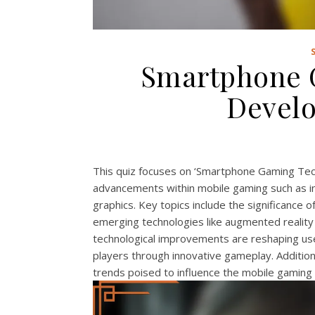
Smartphone 
Devel
This quiz focuses on ‘Smartphone Gaming Tec
advancements within mobile gaming such as i
graphics. Key topics include the significance
emerging technologies like augmented reality (
technological improvements are reshaping use
players through innovative gameplay. Addition
trends poised to influence the mobile gaming