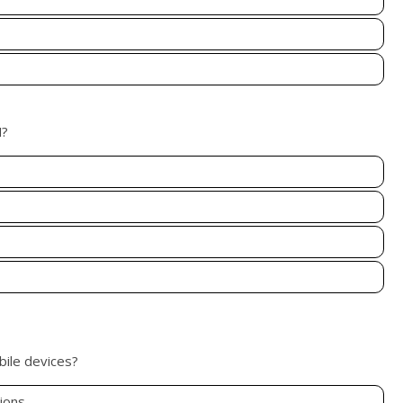
M?
bile devices?
ions.