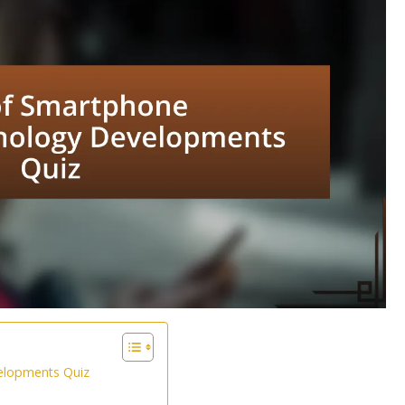
elopments Quiz