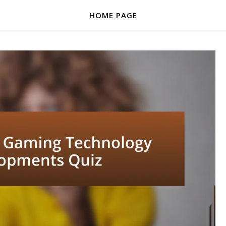
HOME PAGE