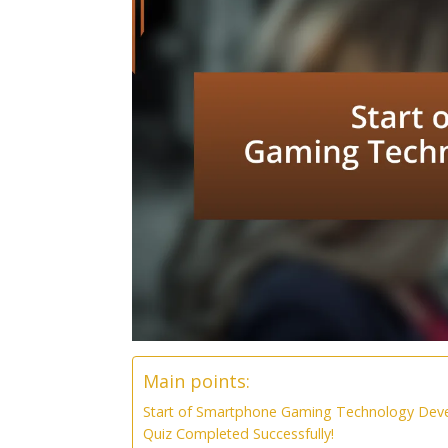
Main points:
Start of Smartphone Gaming Technology Dev
Quiz Completed Successfully!