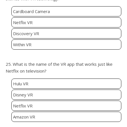
Cardboard Camera
Netflix VR
Discovery VR
Within VR
25. What is the name of the VR app that works just like
Netflix on television?
Hulu VR
Disney VR
Netflix VR
Amazon VR