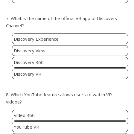
7. What is the name of the official VR app of Discovery
Channel?
Discovery Experience
Discovery View
Discovery 360
Discovery VR
8. Which YouTube feature allows users to watch VR
videos?
Video 360
YouTube VR