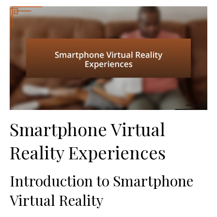
Smartphone Virtual
Reality Experiences
Introduction to Smartphone
Virtual Reality