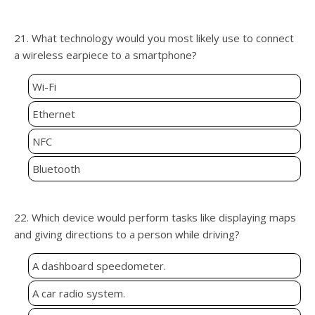
21. What technology would you most likely use to connect
a wireless earpiece to a smartphone?
Wi-Fi
Ethernet
NFC
Bluetooth
22. Which device would perform tasks like displaying maps
and giving directions to a person while driving?
A dashboard speedometer.
A car radio system.