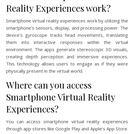
Reality Experiences work?
Smartphone virtual reality experiences work by utilizing the
smartphone’s sensors, display, and processing power. The
device’s gyroscope tracks head movements, translating
them into interactive responses within the virtual
environment. The apps generate stereoscopic 3D visuals,
creating depth perception and immersive experiences.
This technology allows users to engage as if they were
physically present in the virtual world.
Where can you access
Smartphone Virtual Reality
Experiences?
You can access smartphone virtual reality experiences
through app stores like Google Play and Apple’s App Store.