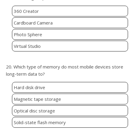
360 Creator
Cardboard Camera
Photo Sphere
Virtual Studio
20. Which type of memory do most mobile devices store
long-term data to?
Hard disk drive
Magnetic tape storage
Optical disc storage
Solid-state flash memory