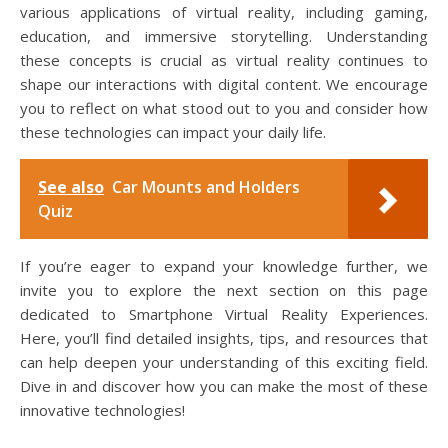
various applications of virtual reality, including gaming,
education, and immersive storytelling. Understanding
these concepts is crucial as virtual reality continues to
shape our interactions with digital content. We encourage
you to reflect on what stood out to you and consider how
these technologies can impact your daily life.
See also
Car Mounts and Holders
Quiz
If you’re eager to expand your knowledge further, we
invite you to explore the next section on this page
dedicated to Smartphone Virtual Reality Experiences.
Here, you’ll find detailed insights, tips, and resources that
can help deepen your understanding of this exciting field.
Dive in and discover how you can make the most of these
innovative technologies!