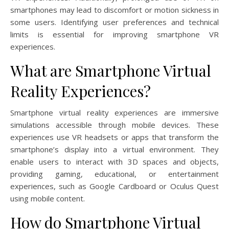
smartphones may lead to discomfort or motion sickness in
some users. Identifying user preferences and technical
limits is essential for improving smartphone VR
experiences.
What are Smartphone Virtual
Reality Experiences?
Smartphone virtual reality experiences are immersive
simulations accessible through mobile devices. These
experiences use VR headsets or apps that transform the
smartphone’s display into a virtual environment. They
enable users to interact with 3D spaces and objects,
providing gaming, educational, or entertainment
experiences, such as Google Cardboard or Oculus Quest
using mobile content.
How do Smartphone Virtual