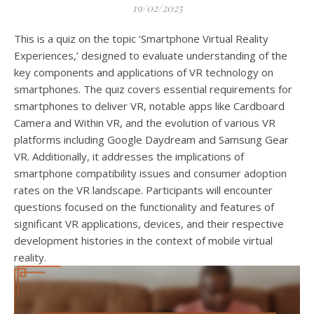
19/02/2025
This is a quiz on the topic ‘Smartphone Virtual Reality
Experiences,’ designed to evaluate understanding of the
key components and applications of VR technology on
smartphones. The quiz covers essential requirements for
smartphones to deliver VR, notable apps like Cardboard
Camera and Within VR, and the evolution of various VR
platforms including Google Daydream and Samsung Gear
VR. Additionally, it addresses the implications of
smartphone compatibility issues and consumer adoption
rates on the VR landscape. Participants will encounter
questions focused on the functionality and features of
significant VR applications, devices, and their respective
development histories in the context of mobile virtual
reality.