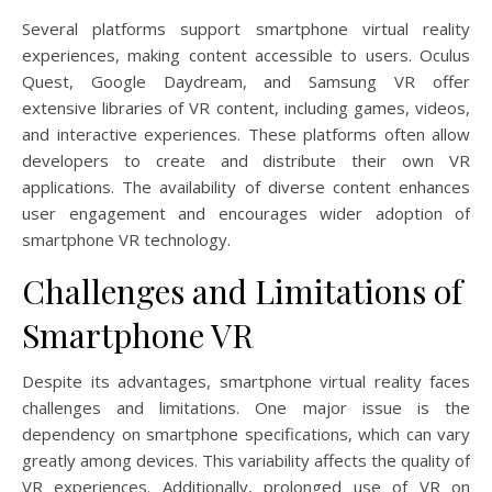
Several platforms support smartphone virtual reality
experiences, making content accessible to users. Oculus
Quest, Google Daydream, and Samsung VR offer
extensive libraries of VR content, including games, videos,
and interactive experiences. These platforms often allow
developers to create and distribute their own VR
applications. The availability of diverse content enhances
user engagement and encourages wider adoption of
smartphone VR technology.
Challenges and Limitations of
Smartphone VR
Despite its advantages, smartphone virtual reality faces
challenges and limitations. One major issue is the
dependency on smartphone specifications, which can vary
greatly among devices. This variability affects the quality of
VR experiences. Additionally, prolonged use of VR on