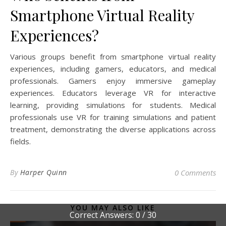
Smartphone Virtual Reality
Experiences?
Various groups benefit from smartphone virtual reality
experiences, including gamers, educators, and medical
professionals. Gamers enjoy immersive gameplay
experiences. Educators leverage VR for interactive
learning, providing simulations for students. Medical
professionals use VR for training simulations and patient
treatment, demonstrating the diverse applications across
fields.
By
Harper Quinn
0 Comments
YOU MAY ALSO LIKE
Correct Answers: 0 / 30