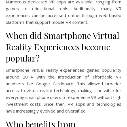
Numerous dedicated VR apps are available, ranging from
games to educational tools. Additionally, many VR
experiences can be accessed online through web-based
platforms that support mobile VR content.
When did Smartphone Virtual
Reality Experiences become
popular?
Smartphone virtual reality experiences gained popularity
around 2014 with the introduction of affordable VR
headsets like Google Cardboard. This allowed broader
access to virtual reality technology, making it possible for
everyday smartphone users to experience VR without high
investment costs. Since then, VR apps and technologies
have increasingly evolved and diversified.
Who benefits from