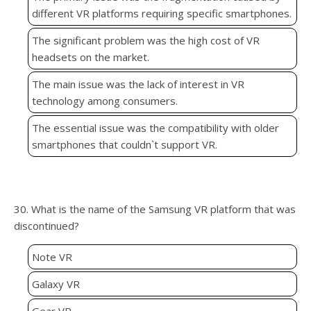
different VR platforms requiring specific smartphones.
The significant problem was the high cost of VR
headsets on the market.
The main issue was the lack of interest in VR
technology among consumers.
The essential issue was the compatibility with older
smartphones that couldn`t support VR.
30. What is the name of the Samsung VR platform that was
discontinued?
Note VR
Galaxy VR