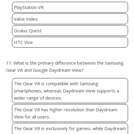
PlayStation VR
Valve Index
Oculus Quest
HTC Vive
17. What is the primary difference between the Samsung
Gear VR and Google Daydream View?
The Gear VR is compatible with Samsung
smartphones, whereas Daydream View supports a
wider range of devices.
The Gear VR has higher resolution than Daydream
View for all users.
The Gear VR is exclusively for games, while Daydream