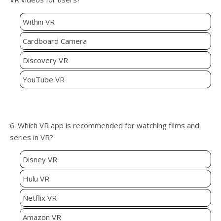
Within VR
Cardboard Camera
Discovery VR
YouTube VR
6. Which VR app is recommended for watching films and
series in VR?
Disney VR
Hulu VR
Netflix VR
Amazon VR