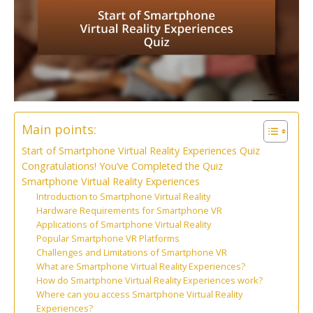
Main points:
Start of Smartphone Virtual Reality Experiences Quiz
Congratulations! You’ve Completed the Quiz
Smartphone Virtual Reality Experiences
Introduction to Smartphone Virtual Reality
Hardware Requirements for Smartphone VR
Applications of Smartphone Virtual Reality
Popular Smartphone VR Platforms
Challenges and Limitations of Smartphone VR
What are Smartphone Virtual Reality Experiences?
How do Smartphone Virtual Reality Experiences work?
Where can you access Smartphone Virtual Reality
Experiences?