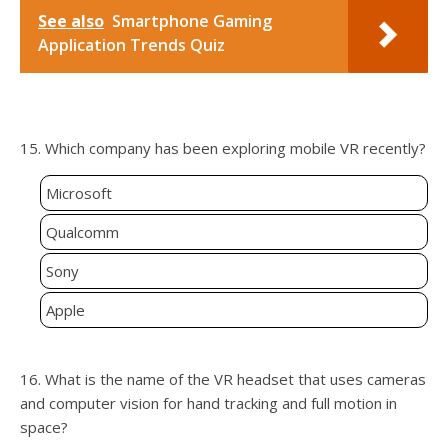
See also
Smartphone Gaming
Application Trends Quiz
15. Which company has been exploring mobile VR recently?
Microsoft
Qualcomm
Sony
Apple
16. What is the name of the VR headset that uses cameras
and computer vision for hand tracking and full motion in
space?