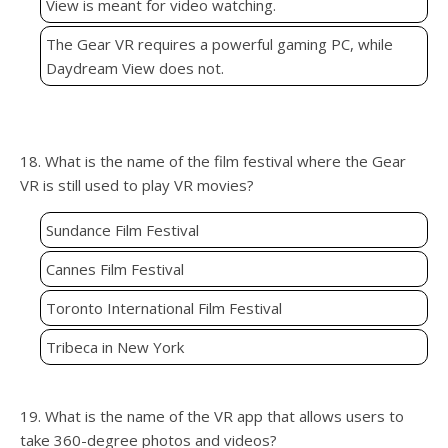
View is meant for video watching.
The Gear VR requires a powerful gaming PC, while
Daydream View does not.
18. What is the name of the film festival where the Gear
VR is still used to play VR movies?
Sundance Film Festival
Cannes Film Festival
Toronto International Film Festival
Tribeca in New York
19. What is the name of the VR app that allows users to
take 360-degree photos and videos?