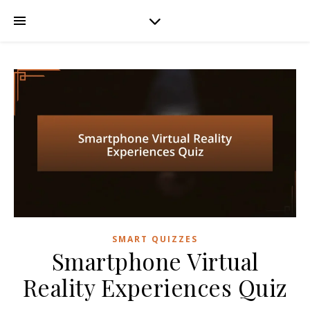
SMART QUIZZES
Smartphone Virtual
Reality Experiences Quiz