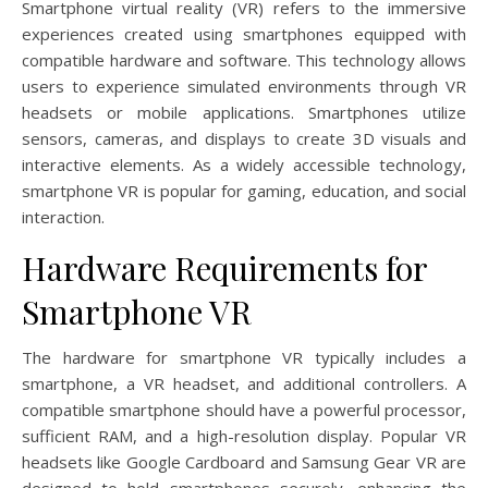
Smartphone virtual reality (VR) refers to the immersive
experiences created using smartphones equipped with
compatible hardware and software. This technology allows
users to experience simulated environments through VR
headsets or mobile applications. Smartphones utilize
sensors, cameras, and displays to create 3D visuals and
interactive elements. As a widely accessible technology,
smartphone VR is popular for gaming, education, and social
interaction.
Hardware Requirements for
Smartphone VR
The hardware for smartphone VR typically includes a
smartphone, a VR headset, and additional controllers. A
compatible smartphone should have a powerful processor,
sufficient RAM, and a high-resolution display. Popular VR
headsets like Google Cardboard and Samsung Gear VR are