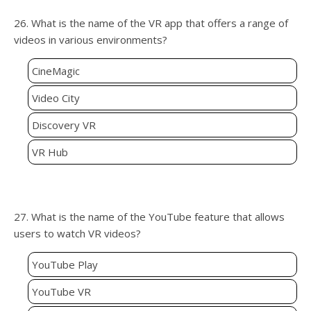
26. What is the name of the VR app that offers a range of
videos in various environments?
CineMagic
Video City
Discovery VR
VR Hub
27. What is the name of the YouTube feature that allows
users to watch VR videos?
YouTube Play
YouTube VR