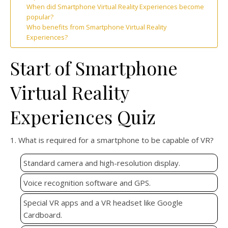
When did Smartphone Virtual Reality Experiences become
popular?
Who benefits from Smartphone Virtual Reality
Experiences?
Start of Smartphone
Virtual Reality
Experiences Quiz
1. What is required for a smartphone to be capable of VR?
Standard camera and high-resolution display.
Voice recognition software and GPS.
Special VR apps and a VR headset like Google
Cardboard.