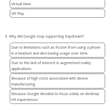
Virtual View
VR Play
9. Why did Google stop supporting Daydream?
Due to limitations such as friction from using a phone
in a headset and decreasing usage over time.
Due to the lack of interest in augmented reality
applications.
Because of high costs associated with device
manufacturing.
Because Google decided to focus solely on desktop
VR experiences.