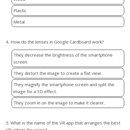
Plastic
Metal
4. How do the lenses in Google Cardboard work?
They decrease the brightness of the smartphone
screen.
They distort the image to create a flat view.
They magnify the smartphone screen and split the
image for a 3D effect.
They zoom in on the image to make it clearer.
5. What is the name of the VR app that arranges the best
VR videos for users?