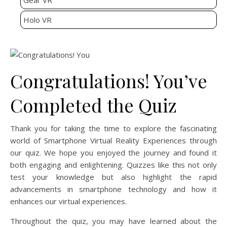
Gear VR
Holo VR
Congratulations! You’ve
Completed the Quiz
Thank you for taking the time to explore the fascinating
world of Smartphone Virtual Reality Experiences through
our quiz. We hope you enjoyed the journey and found it
both engaging and enlightening. Quizzes like this not only
test your knowledge but also highlight the rapid
advancements in smartphone technology and how it
enhances our virtual experiences.
Throughout the quiz, you may have learned about the