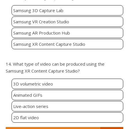
Samsung 3D Capture Lab
Samsung VR Creation Studio
Samsung AR Production Hub
Samsung XR Content Capture Studio
14. What type of video can be produced using the
Samsung XR Content Capture Studio?
3D volumetric video
Animated GIFs
Live-action series
2D flat video