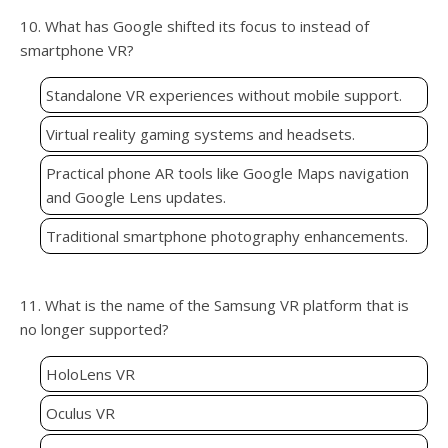
10. What has Google shifted its focus to instead of
smartphone VR?
Standalone VR experiences without mobile support.
Virtual reality gaming systems and headsets.
Practical phone AR tools like Google Maps navigation
and Google Lens updates.
Traditional smartphone photography enhancements.
11. What is the name of the Samsung VR platform that is
no longer supported?
HoloLens VR
Oculus VR