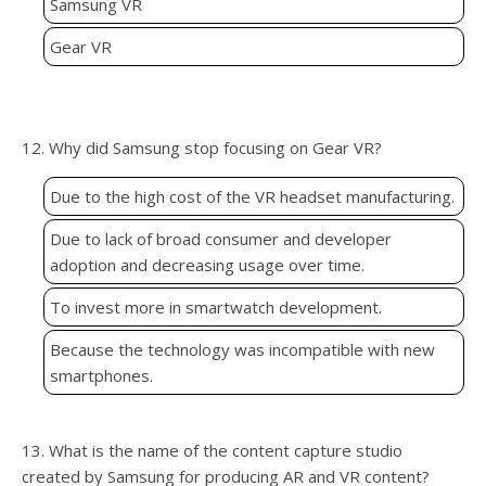
Samsung VR
Gear VR
12. Why did Samsung stop focusing on Gear VR?
Due to the high cost of the VR headset manufacturing.
Due to lack of broad consumer and developer
adoption and decreasing usage over time.
To invest more in smartwatch development.
Because the technology was incompatible with new
smartphones.
13. What is the name of the content capture studio
created by Samsung for producing AR and VR content?