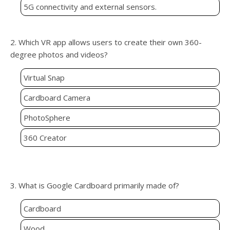
5G connectivity and external sensors.
2. Which VR app allows users to create their own 360-
degree photos and videos?
Virtual Snap
Cardboard Camera
PhotoSphere
360 Creator
3. What is Google Cardboard primarily made of?
Cardboard
Wood