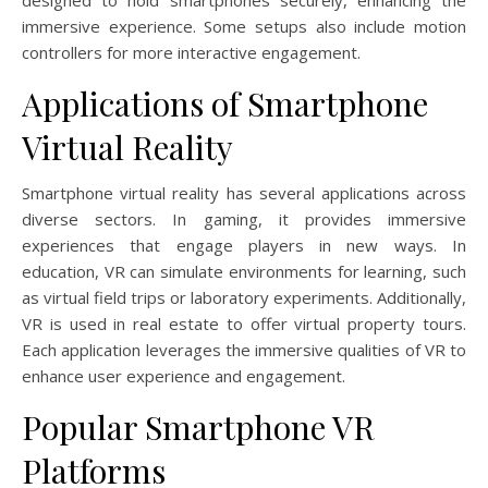
designed to hold smartphones securely, enhancing the
immersive experience. Some setups also include motion
controllers for more interactive engagement.
Applications of Smartphone
Virtual Reality
Smartphone virtual reality has several applications across
diverse sectors. In gaming, it provides immersive
experiences that engage players in new ways. In
education, VR can simulate environments for learning, such
as virtual field trips or laboratory experiments. Additionally,
VR is used in real estate to offer virtual property tours.
Each application leverages the immersive qualities of VR to
enhance user experience and engagement.
Popular Smartphone VR
Platforms