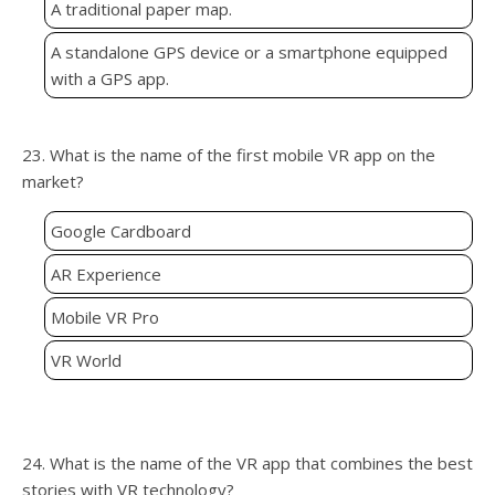
A traditional paper map.
A standalone GPS device or a smartphone equipped
with a GPS app.
23. What is the name of the first mobile VR app on the
market?
Google Cardboard
AR Experience
Mobile VR Pro
VR World
24. What is the name of the VR app that combines the best
stories with VR technology?