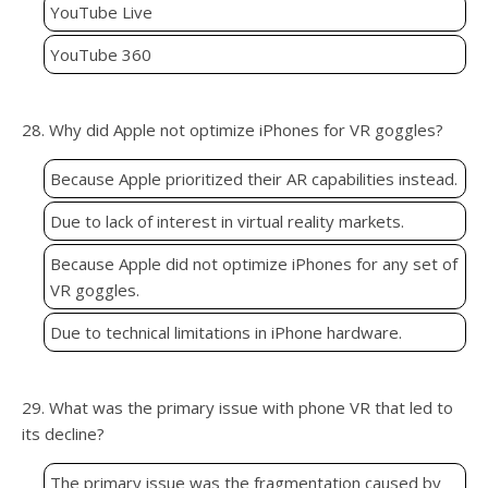
YouTube Live
YouTube 360
28. Why did Apple not optimize iPhones for VR goggles?
Because Apple prioritized their AR capabilities instead.
Due to lack of interest in virtual reality markets.
Because Apple did not optimize iPhones for any set of
VR goggles.
Due to technical limitations in iPhone hardware.
29. What was the primary issue with phone VR that led to
its decline?
The primary issue was the fragmentation caused by