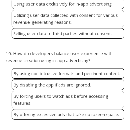
Using user data exclusively for in-app advertising.
Utilizing user data collected with consent for various
revenue-generating reasons.
Selling user data to third parties without consent.
10. How do developers balance user experience with
revenue creation using in-app advertising?
By using non-intrusive formats and pertinent content.
By disabling the app if ads are ignored.
By forcing users to watch ads before accessing
features.
By offering excessive ads that take up screen space.