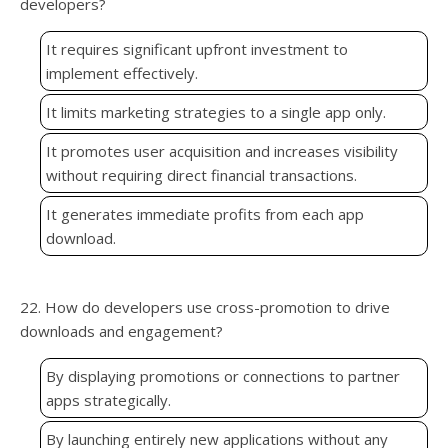
developers?
It requires significant upfront investment to
implement effectively.
It limits marketing strategies to a single app only.
It promotes user acquisition and increases visibility
without requiring direct financial transactions.
It generates immediate profits from each app
download.
22. How do developers use cross-promotion to drive
downloads and engagement?
By displaying promotions or connections to partner
apps strategically.
By launching entirely new applications without any