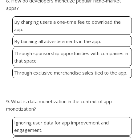
8. How do developers monetize popular niche-market
apps?
By charging users a one-time fee to download the
app.
By banning all advertisements in the app.
Through sponsorship opportunities with companies in
that space.
Through exclusive merchandise sales tied to the app.
9. What is data monetization in the context of app
monetization?
Ignoring user data for app improvement and
engagement.