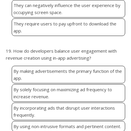
They can negatively influence the user experience by
occupying screen space.
They require users to pay upfront to download the
app.
19. How do developers balance user engagement with
revenue creation using in-app advertising?
By making advertisements the primary function of the
app.
By solely focusing on maximizing ad frequency to
increase revenue.
By incorporating ads that disrupt user interactions
frequently.
By using non-intrusive formats and pertinent content.