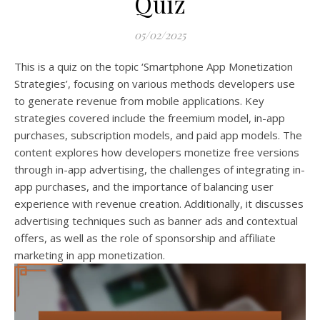
Quiz
05/02/2025
This is a quiz on the topic ‘Smartphone App Monetization
Strategies’, focusing on various methods developers use
to generate revenue from mobile applications. Key
strategies covered include the freemium model, in-app
purchases, subscription models, and paid app models. The
content explores how developers monetize free versions
through in-app advertising, the challenges of integrating in-
app purchases, and the importance of balancing user
experience with revenue creation. Additionally, it discusses
advertising techniques such as banner ads and contextual
offers, as well as the role of sponsorship and affiliate
marketing in app monetization.