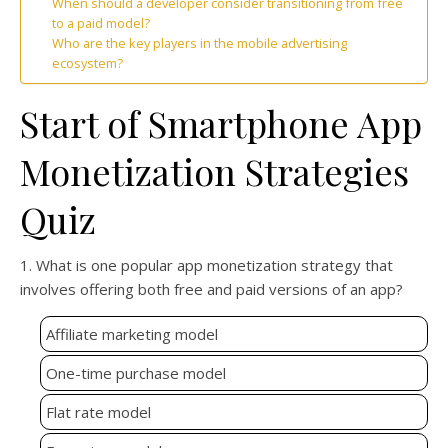
When should a developer consider transitioning from free
to a paid model?
Who are the key players in the mobile advertising
ecosystem?
Start of Smartphone App
Monetization Strategies
Quiz
1. What is one popular app monetization strategy that
involves offering both free and paid versions of an app?
Affiliate marketing model
One-time purchase model
Flat rate model