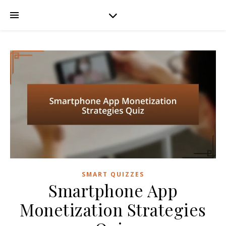
SMART QUIZZES
Smartphone App
Monetization Strategies