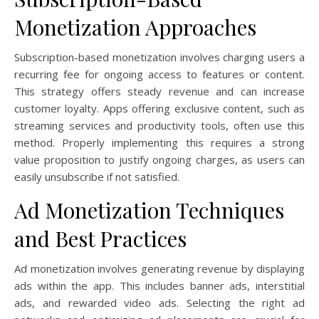
Monetization Approaches
Subscription-based monetization involves charging users a
recurring fee for ongoing access to features or content.
This strategy offers steady revenue and can increase
customer loyalty. Apps offering exclusive content, such as
streaming services and productivity tools, often use this
method. Properly implementing this requires a strong
value proposition to justify ongoing charges, as users can
easily unsubscribe if not satisfied.
Ad Monetization Techniques
and Best Practices
Ad monetization involves generating revenue by displaying
ads within the app. This includes banner ads, interstitial
ads, and rewarded video ads. Selecting the right ad