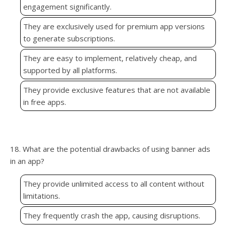
engagement significantly.
They are exclusively used for premium app versions
to generate subscriptions.
They are easy to implement, relatively cheap, and
supported by all platforms.
They provide exclusive features that are not available
in free apps.
18. What are the potential drawbacks of using banner ads
in an app?
They provide unlimited access to all content without
limitations.
They frequently crash the app, causing disruptions.