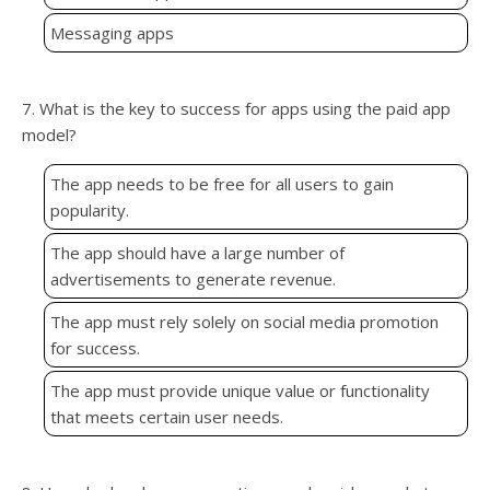
Messaging apps
7. What is the key to success for apps using the paid app
model?
The app needs to be free for all users to gain
popularity.
The app should have a large number of
advertisements to generate revenue.
The app must rely solely on social media promotion
for success.
The app must provide unique value or functionality
that meets certain user needs.