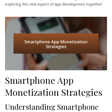
exploring this vital aspect of app development together!
Smartphone App
Monetization Strategies
Understanding Smartphone