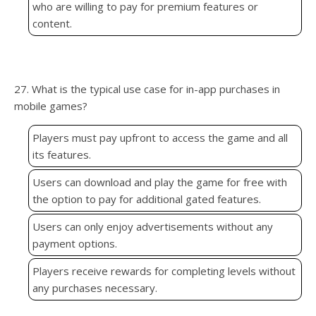
who are willing to pay for premium features or
content.
27. What is the typical use case for in-app purchases in
mobile games?
Players must pay upfront to access the game and all
its features.
Users can download and play the game for free with
the option to pay for additional gated features.
Users can only enjoy advertisements without any
payment options.
Players receive rewards for completing levels without
any purchases necessary.