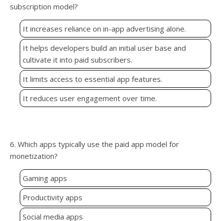
subscription model?
It increases reliance on in-app advertising alone.
It helps developers build an initial user base and
cultivate it into paid subscribers.
It limits access to essential app features.
It reduces user engagement over time.
6. Which apps typically use the paid app model for
monetization?
Gaming apps
Productivity apps
Social media apps