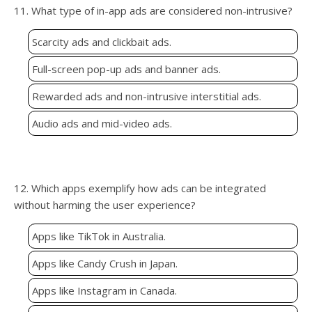
11. What type of in-app ads are considered non-intrusive?
Scarcity ads and clickbait ads.
Full-screen pop-up ads and banner ads.
Rewarded ads and non-intrusive interstitial ads.
Audio ads and mid-video ads.
12. Which apps exemplify how ads can be integrated
without harming the user experience?
Apps like TikTok in Australia.
Apps like Candy Crush in Japan.
Apps like Instagram in Canada.