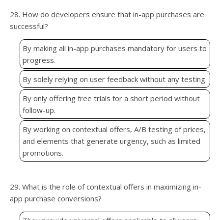
28. How do developers ensure that in-app purchases are
successful?
By making all in-app purchases mandatory for users to
progress.
By solely relying on user feedback without any testing.
By only offering free trials for a short period without
follow-up.
By working on contextual offers, A/B testing of prices,
and elements that generate urgency, such as limited
promotions.
29. What is the role of contextual offers in maximizing in-
app purchase conversions?