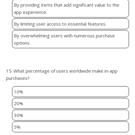
By providing items that add significant value to the
app experience.
By limiting user access to essential features.
By overwhelming users with numerous purchase
options.
15. What percentage of users worldwide make in-app
purchases?
10%
20%
30%
5%