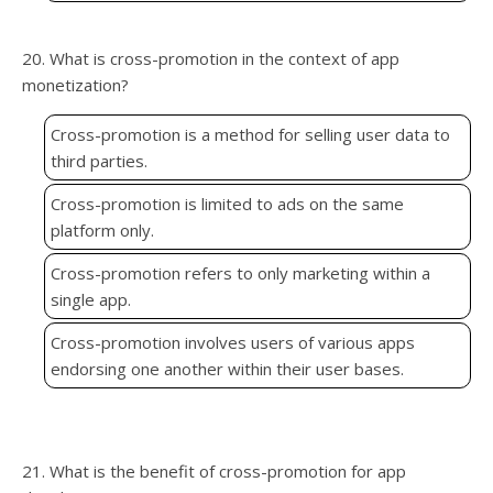
20. What is cross-promotion in the context of app
monetization?
Cross-promotion is a method for selling user data to
third parties.
Cross-promotion is limited to ads on the same
platform only.
Cross-promotion refers to only marketing within a
single app.
Cross-promotion involves users of various apps
endorsing one another within their user bases.
21. What is the benefit of cross-promotion for app