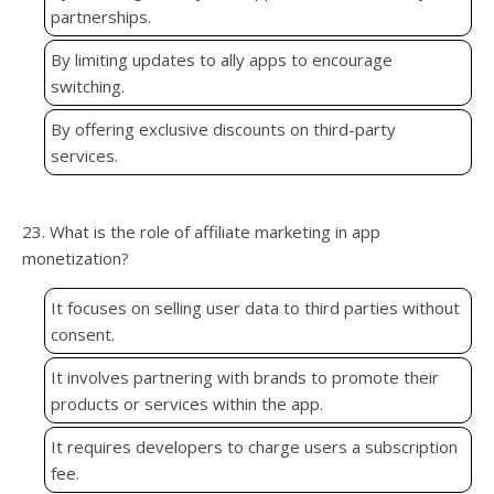
partnerships.
By limiting updates to ally apps to encourage
switching.
By offering exclusive discounts on third-party
services.
23. What is the role of affiliate marketing in app
monetization?
It focuses on selling user data to third parties without
consent.
It involves partnering with brands to promote their
products or services within the app.
It requires developers to charge users a subscription
fee.