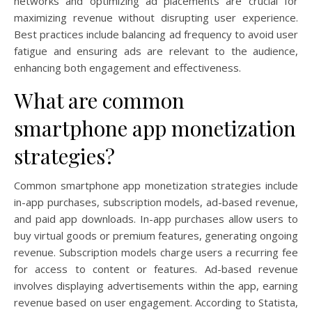
networks and optimizing ad placements are crucial for
maximizing revenue without disrupting user experience.
Best practices include balancing ad frequency to avoid user
fatigue and ensuring ads are relevant to the audience,
enhancing both engagement and effectiveness.
What are common
smartphone app monetization
strategies?
Common smartphone app monetization strategies include
in-app purchases, subscription models, ad-based revenue,
and paid app downloads. In-app purchases allow users to
buy virtual goods or premium features, generating ongoing
revenue. Subscription models charge users a recurring fee
for access to content or features. Ad-based revenue
involves displaying advertisements within the app, earning
revenue based on user engagement. According to Statista,