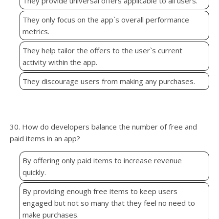
They provide universal offers applicable to all users.
They only focus on the app`s overall performance
metrics.
They help tailor the offers to the user`s current
activity within the app.
They discourage users from making any purchases.
30. How do developers balance the number of free and
paid items in an app?
By offering only paid items to increase revenue
quickly.
By providing enough free items to keep users
engaged but not so many that they feel no need to
make purchases.