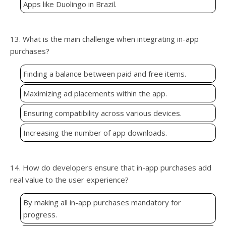
Apps like Duolingo in Brazil.
13. What is the main challenge when integrating in-app
purchases?
Finding a balance between paid and free items.
Maximizing ad placements within the app.
Ensuring compatibility across various devices.
Increasing the number of app downloads.
14. How do developers ensure that in-app purchases add
real value to the user experience?
By making all in-app purchases mandatory for
progress.