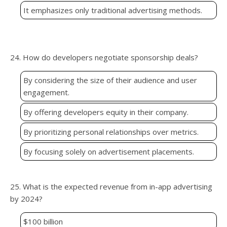
It emphasizes only traditional advertising methods.
24. How do developers negotiate sponsorship deals?
By considering the size of their audience and user
engagement.
By offering developers equity in their company.
By prioritizing personal relationships over metrics.
By focusing solely on advertisement placements.
25. What is the expected revenue from in-app advertising
by 2024?
$100 billion