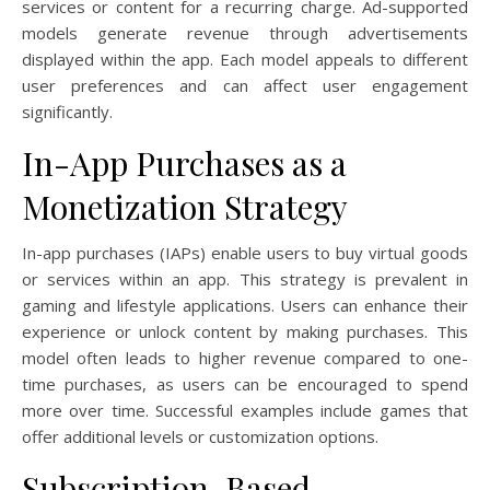
services or content for a recurring charge. Ad-supported
models generate revenue through advertisements
displayed within the app. Each model appeals to different
user preferences and can affect user engagement
significantly.
In-App Purchases as a
Monetization Strategy
In-app purchases (IAPs) enable users to buy virtual goods
or services within an app. This strategy is prevalent in
gaming and lifestyle applications. Users can enhance their
experience or unlock content by making purchases. This
model often leads to higher revenue compared to one-
time purchases, as users can be encouraged to spend
more over time. Successful examples include games that
offer additional levels or customization options.
Subscription-Based