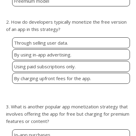
Freemium model
2. How do developers typically monetize the free version
of an app in this strategy?
Through selling user data.
By using in-app advertising.
Using paid subscriptions only.
By charging upfront fees for the app.
3. What is another popular app monetization strategy that
involves offering the app for free but charging for premium
features or content?
In-app purchases