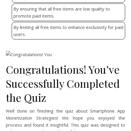
By ensuring that all free items are low quality to
promote paid items.
By limiting all free items to enhance exclusivity for paid
users.
Congratulations! You’ve
Successfully Completed
the Quiz
Well done on finishing the quiz about Smartphone App
Monetization Strategies! We hope you enjoyed the
process and found it insightful. This quiz was designed to