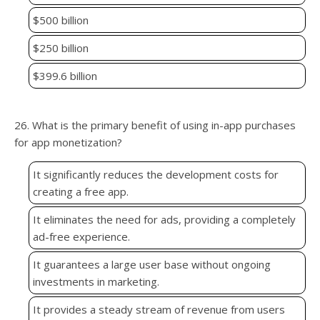
$500 billion
$250 billion
$399.6 billion
26. What is the primary benefit of using in-app purchases
for app monetization?
It significantly reduces the development costs for
creating a free app.
It eliminates the need for ads, providing a completely
ad-free experience.
It guarantees a large user base without ongoing
investments in marketing.
It provides a steady stream of revenue from users