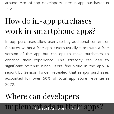
around 79% of app developers used in-app purchases in
2021.
How do in-app purchases
work in smartphone apps?
In-app purchases allow users to buy additional content or
features within a free app. Users usually start with a free
version of the app but can opt to make purchases to
enhance their experience. This strategy can lead to
significant revenue when users find value in the app. A
report by Sensor Tower revealed that in-app purchases
accounted for over 50% of total app store revenue in
2022.
Where can developers
implement ads in their apps?
Correct Answers: 0 / 30