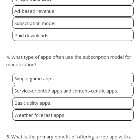
Ad-based revenue
Subscription model
Paid downloads
4. What type of apps often use the subscription model for
monetization?
Simple game apps.
Service-oriented apps and content-centric apps.
Basic utility apps.
Weather forecast apps.
5. What is the primary benefit of offering a free app with a