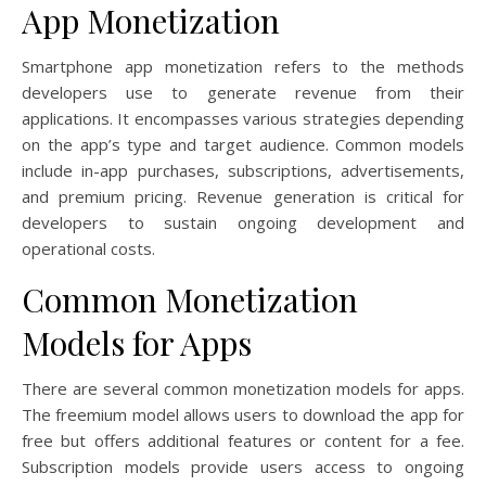
App Monetization
Smartphone app monetization refers to the methods
developers use to generate revenue from their
applications. It encompasses various strategies depending
on the app’s type and target audience. Common models
include in-app purchases, subscriptions, advertisements,
and premium pricing. Revenue generation is critical for
developers to sustain ongoing development and
operational costs.
Common Monetization
Models for Apps
There are several common monetization models for apps.
The freemium model allows users to download the app for
free but offers additional features or content for a fee.
Subscription models provide users access to ongoing