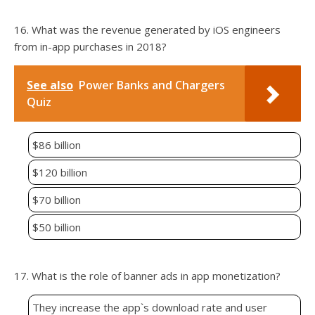
16. What was the revenue generated by iOS engineers
from in-app purchases in 2018?
See also
Power Banks and Chargers
Quiz
$86 billion
$120 billion
$70 billion
$50 billion
17. What is the role of banner ads in app monetization?
They increase the app`s download rate and user