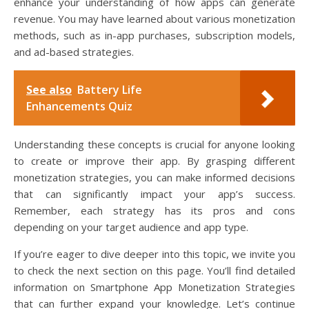
enhance your understanding of how apps can generate
revenue. You may have learned about various monetization
methods, such as in-app purchases, subscription models,
and ad-based strategies.
See also
Battery Life
Enhancements Quiz
Understanding these concepts is crucial for anyone looking
to create or improve their app. By grasping different
monetization strategies, you can make informed decisions
that can significantly impact your app’s success.
Remember, each strategy has its pros and cons
depending on your target audience and app type.
If you’re eager to dive deeper into this topic, we invite you
to check the next section on this page. You’ll find detailed
information on Smartphone App Monetization Strategies
that can further expand your knowledge. Let’s continue