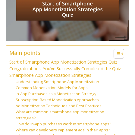
Main points:
Start of Smartphone App Monetization Strategies Quiz
Congratulations! You’ve Successfully Completed the Quiz
Smartphone App Monetization Strategies
Understanding Smartphone App Monetization
Common Monetization Models for Apps
In-App Purchases as a Monetization Strategy
Subscription-Based Monetization Approaches
Ad Monetization Techniques and Best Practices
What are common smartphone app monetization
strategies?
How do in-app purchases work in smartphone apps?
Where can developers implement ads in their apps?